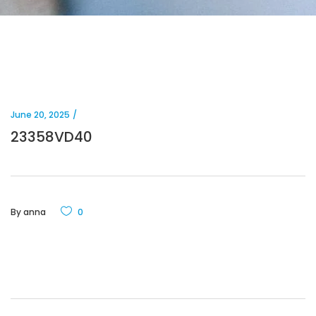
June 20, 2025
23358VD40
By
anna
0