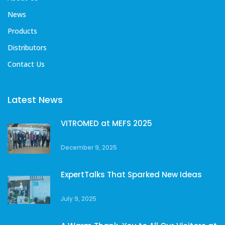
News
Products
Distributors
Contact Us
Latest News
VITROMED at MEFS 2025
December 9, 2025
ExpertTalks That Sparked New Ideas
July 9, 2025