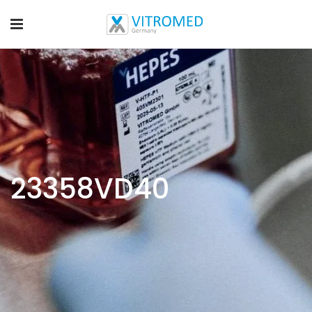
23358VD40