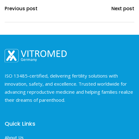
Previous post
Next post
ISO 13485-certified, delivering fertility solutions with
innovation, safety, and excellence. Trusted worldwide for
advancing reproductive medicine and helping families realize
their dreams of parenthood.
Quick Links
About Us