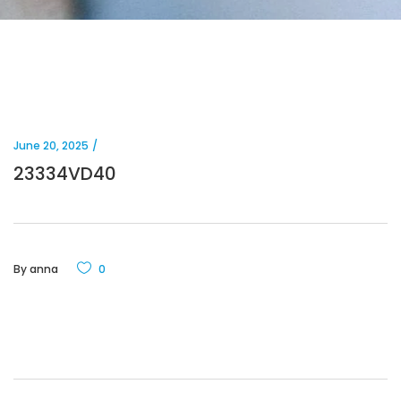
June 20, 2025
23334VD40
By
anna
0