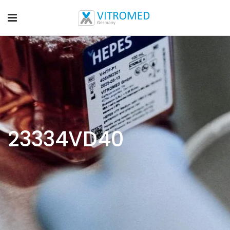
23334VD40