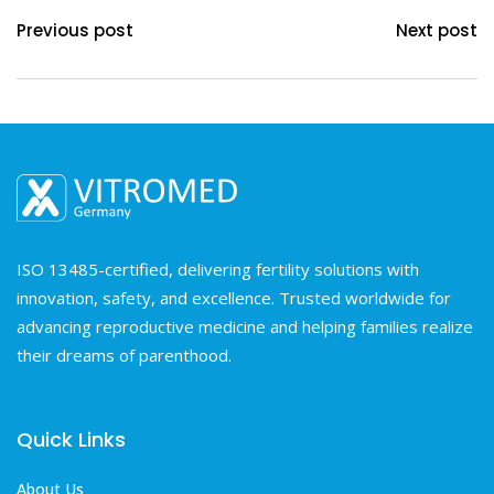
Previous post
Next post
ISO 13485-certified, delivering fertility solutions with
innovation, safety, and excellence. Trusted worldwide for
advancing reproductive medicine and helping families realize
their dreams of parenthood.
Quick Links
About Us