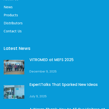
News
Products
Distributors
Contact Us
Latest News
VITROMED at MEFS 2025
December 9, 2025
ExpertTalks That Sparked New Ideas
July 9, 2025