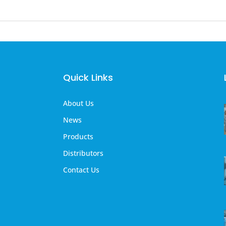
Quick Links
About Us
News
Products
Distributors
Contact Us