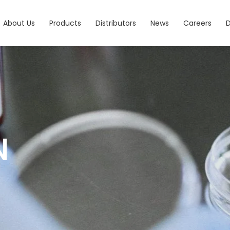
About Us
Products
Distributors
News
Careers
N