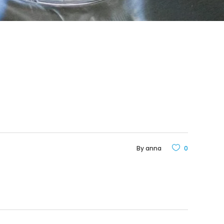
By
anna
0