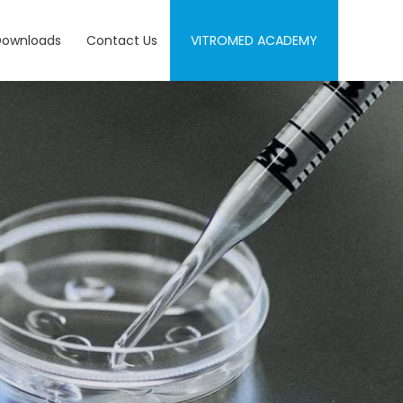
Downloads
Contact Us
VITROMED ACADEMY