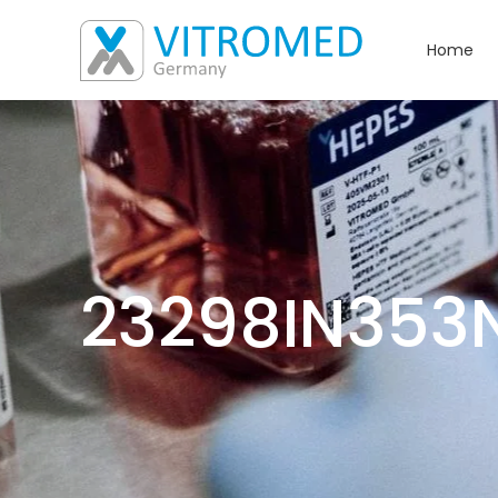
Home
23298IN353