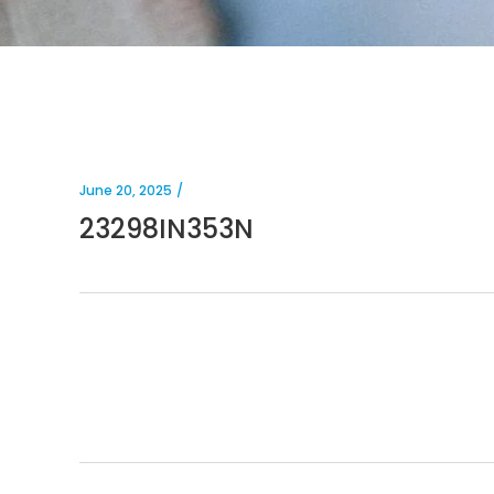
June 20, 2025
23298IN353N