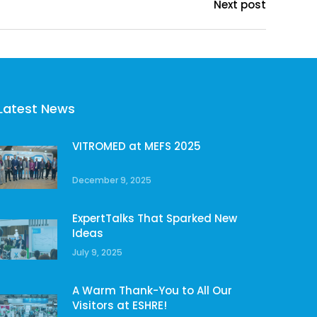
Next post
Latest News
VITROMED at MEFS 2025
December 9, 2025
ExpertTalks That Sparked New
Ideas
July 9, 2025
A Warm Thank-You to All Our
Visitors at ESHRE!