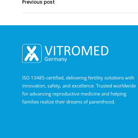
Previous post
ISO 13485-certified, delivering fertility solutions with
innovation, safety, and excellence. Trusted worldwide
for advancing reproductive medicine and helping
families realize their dreams of parenthood.