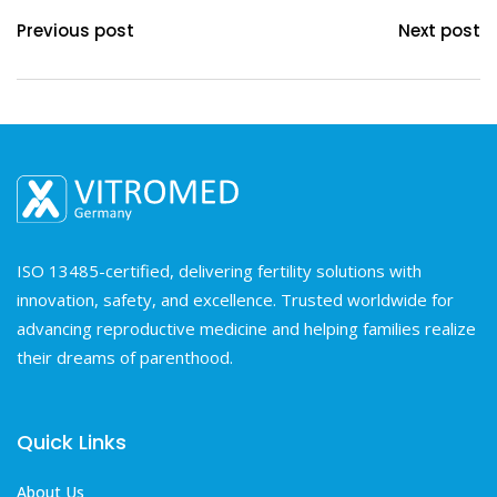
Previous post
Next post
ISO 13485-certified, delivering fertility solutions with
innovation, safety, and excellence. Trusted worldwide for
advancing reproductive medicine and helping families realize
their dreams of parenthood.
Quick Links
About Us