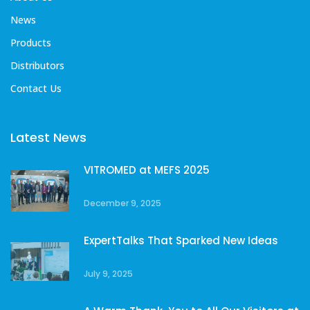
News
Products
Distributors
Contact Us
Latest News
VITROMED at MEFS 2025
December 9, 2025
ExpertTalks That Sparked New Ideas
July 9, 2025