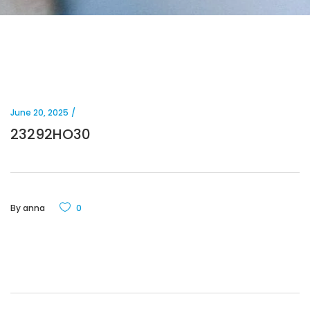
June 20, 2025
23292HO30
By
anna
0