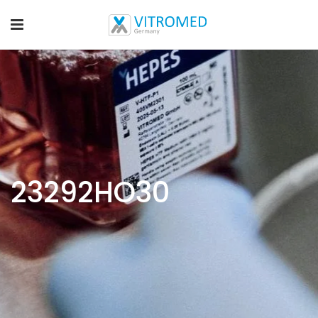
23292HO30