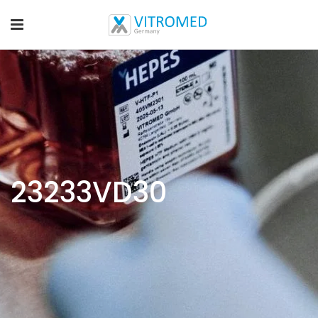
23233VD30