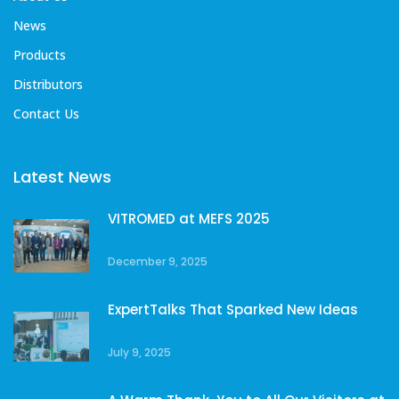
News
Products
Distributors
Contact Us
Latest News
VITROMED at MEFS 2025
December 9, 2025
ExpertTalks That Sparked New Ideas
July 9, 2025