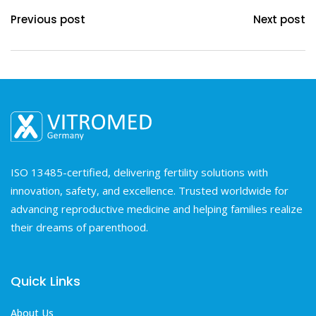
Previous post
Next post
ISO 13485-certified, delivering fertility solutions with
innovation, safety, and excellence. Trusted worldwide for
advancing reproductive medicine and helping families realize
their dreams of parenthood.
Quick Links
About Us