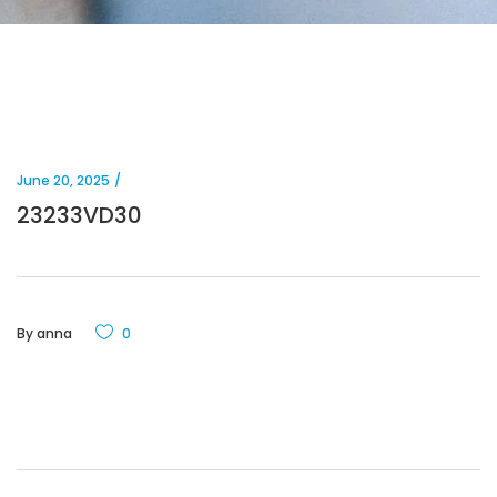
June 20, 2025
23233VD30
By
anna
0