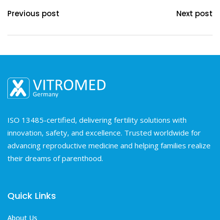
Previous post
Next post
ISO 13485-certified, delivering fertility solutions with
innovation, safety, and excellence. Trusted worldwide for
advancing reproductive medicine and helping families realize
their dreams of parenthood.
Quick Links
About Us