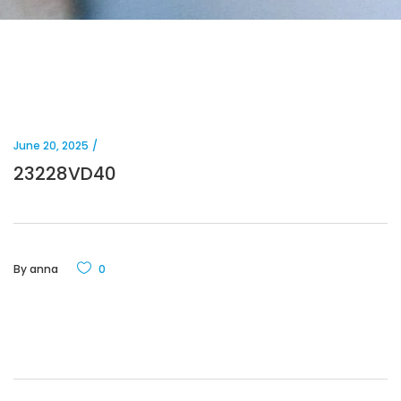
June 20, 2025
23228VD40
By
anna
0