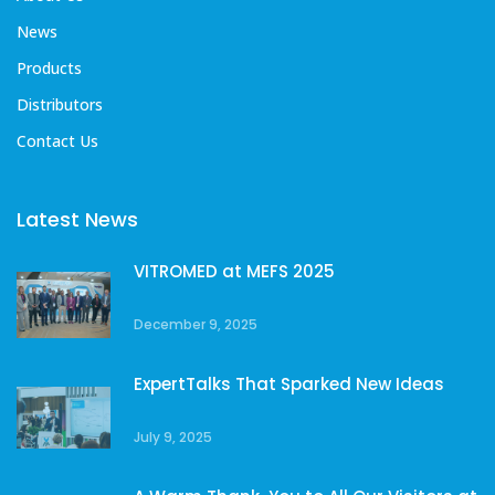
News
Products
Distributors
Contact Us
Latest News
VITROMED at MEFS 2025
December 9, 2025
ExpertTalks That Sparked New Ideas
July 9, 2025