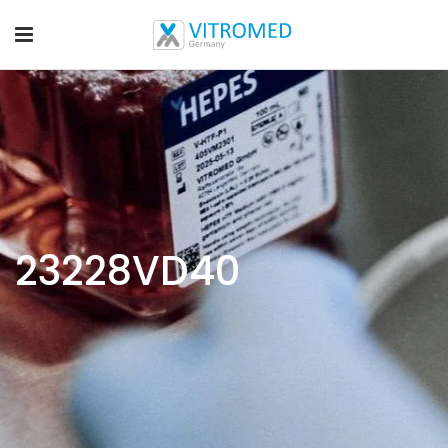
23228VD40