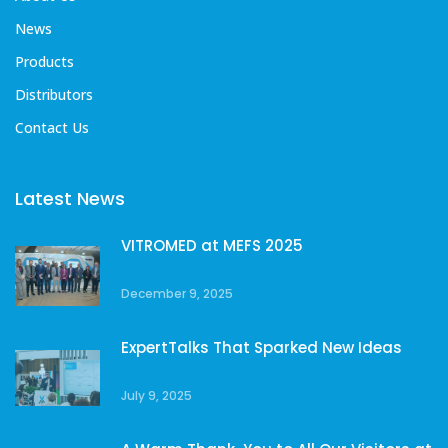
News
Products
Distributors
Contact Us
Latest News
VITROMED at MEFS 2025
December 9, 2025
ExpertTalks That Sparked New Ideas
July 9, 2025