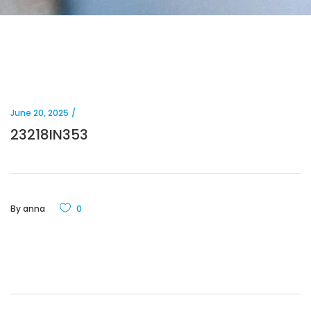
June 20, 2025
23218IN353
By
anna
0