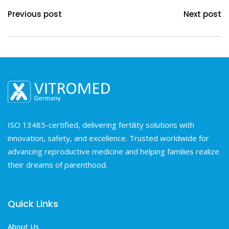
Previous post
Next post
ISO 13485-certified, delivering fertility solutions with
innovation, safety, and excellence. Trusted worldwide for
advancing reproductive medicine and helping families realize
their dreams of parenthood.
Quick Links
About Us