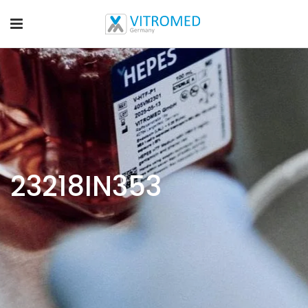
23218IN353