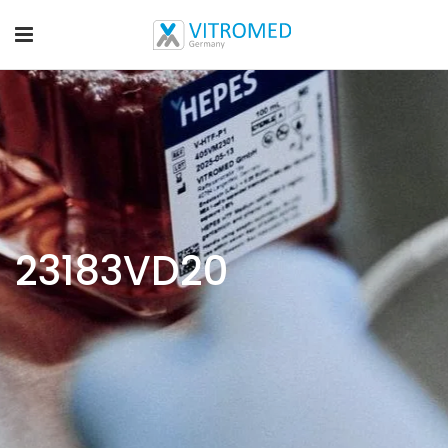
23183VD20