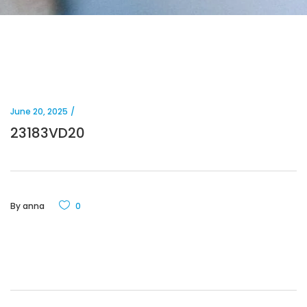
June 20, 2025
23183VD20
By
anna
0