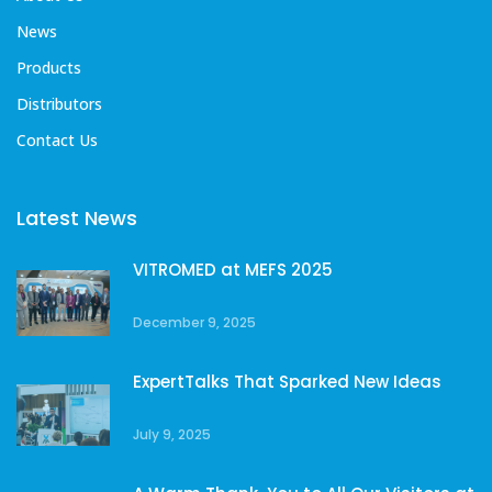
News
Products
Distributors
Contact Us
Latest News
VITROMED at MEFS 2025
December 9, 2025
ExpertTalks That Sparked New Ideas
July 9, 2025