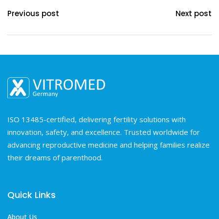
Previous post
Next post
ISO 13485-certified, delivering fertility solutions with
innovation, safety, and excellence. Trusted worldwide for
advancing reproductive medicine and helping families realize
their dreams of parenthood.
Quick Links
About Us