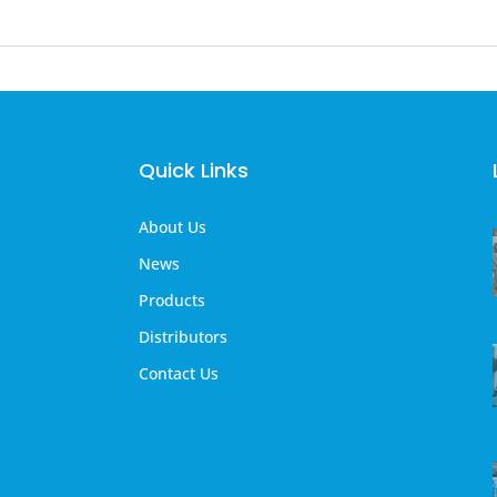
Quick Links
About Us
News
Products
Distributors
Contact Us