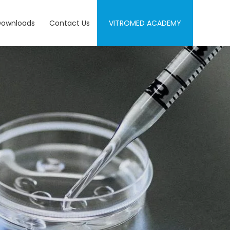
Downloads
Contact Us
VITROMED ACADEMY