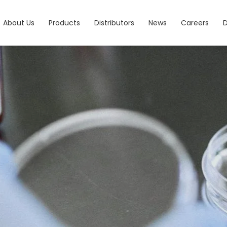
About Us
Products
Distributors
News
Careers