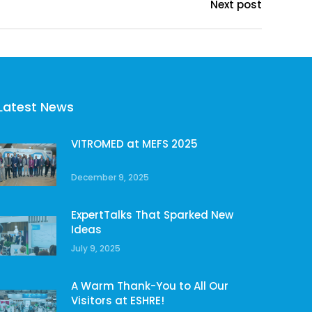
Next post
Latest News
VITROMED at MEFS 2025
December 9, 2025
ExpertTalks That Sparked New
Ideas
July 9, 2025
A Warm Thank-You to All Our
Visitors at ESHRE!