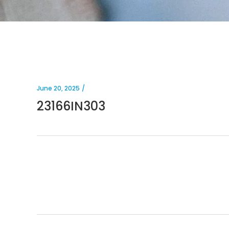
June 20, 2025
23166IN303