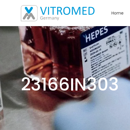
Home
23166IN303