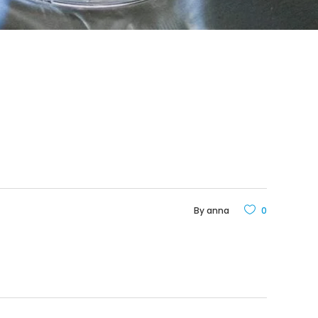
By
anna
0