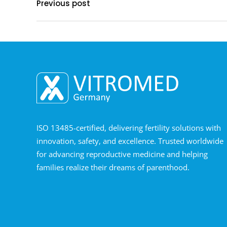
Previous post
ISO 13485-certified, delivering fertility solutions with
innovation, safety, and excellence. Trusted worldwide
for advancing reproductive medicine and helping
families realize their dreams of parenthood.