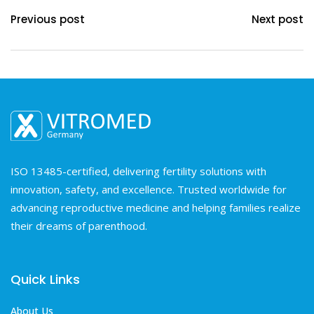
Previous post
Next post
ISO 13485-certified, delivering fertility solutions with
innovation, safety, and excellence. Trusted worldwide for
advancing reproductive medicine and helping families realize
their dreams of parenthood.
Quick Links
About Us