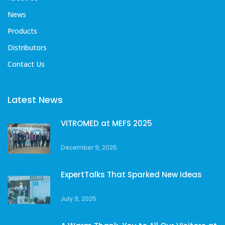
News
Products
Distributors
Contact Us
Latest News
VITROMED at MEFS 2025
December 9, 2025
ExpertTalks That Sparked New Ideas
July 9, 2025