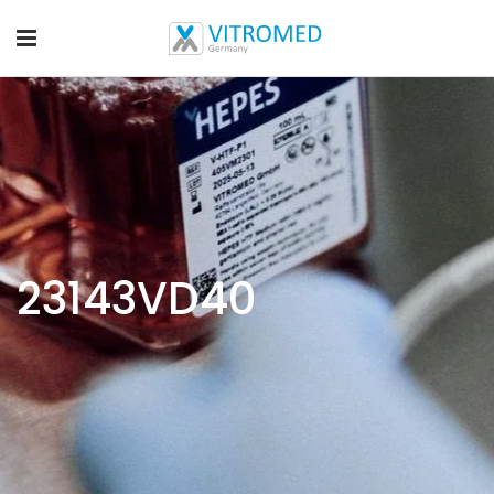
23143VD40