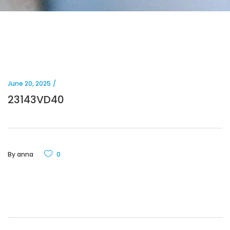
June 20, 2025
23143VD40
By
anna
0