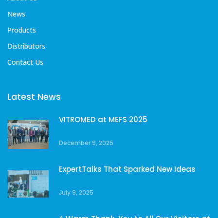
News
Products
Distributors
Contact Us
Latest News
VITROMED at MEFS 2025
December 9, 2025
ExpertTalks That Sparked New Ideas
July 9, 2025