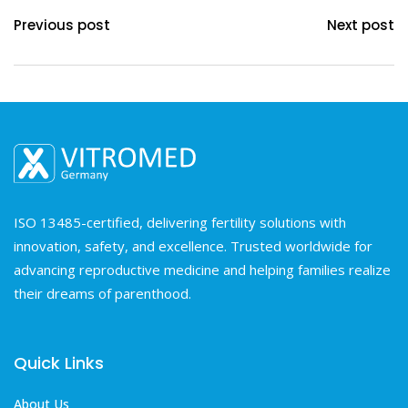
Previous post
Next post
ISO 13485-certified, delivering fertility solutions with
innovation, safety, and excellence. Trusted worldwide for
advancing reproductive medicine and helping families realize
their dreams of parenthood.
Quick Links
About Us