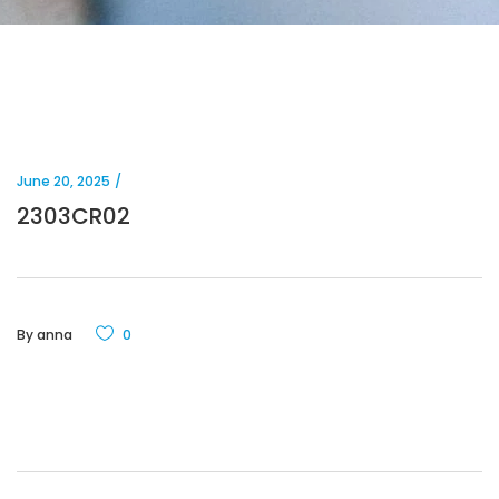
June 20, 2025
2303CR02
By
anna
0