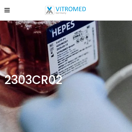
2303CR02