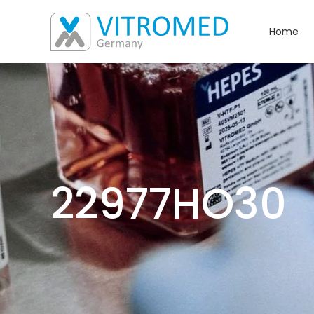
Home
22977HO30