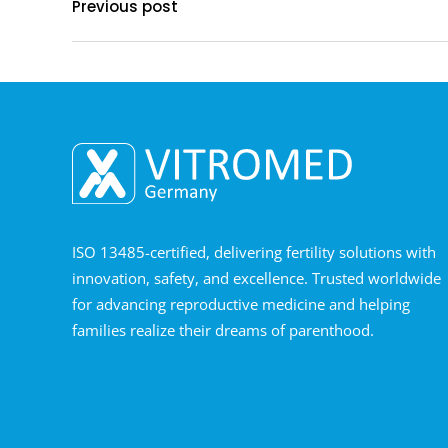
Previous post
ISO 13485-certified, delivering fertility solutions with
innovation, safety, and excellence. Trusted worldwide
for advancing reproductive medicine and helping
families realize their dreams of parenthood.