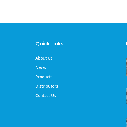
Quick Links
About Us
News
Products
Distributors
Contact Us