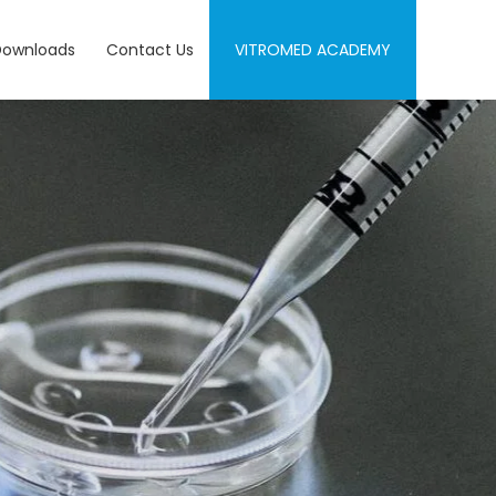
Downloads
Contact Us
VITROMED ACADEMY