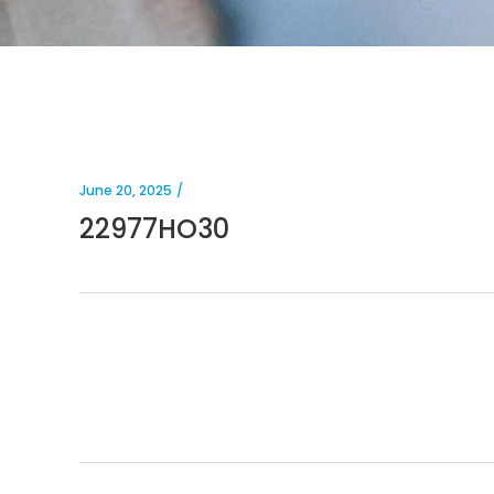
June 20, 2025
22977HO30