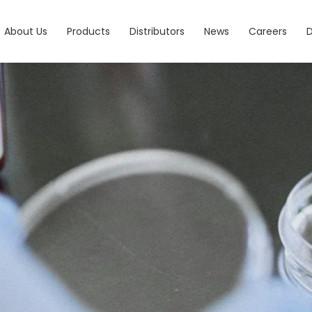
About Us
Products
Distributors
News
Careers