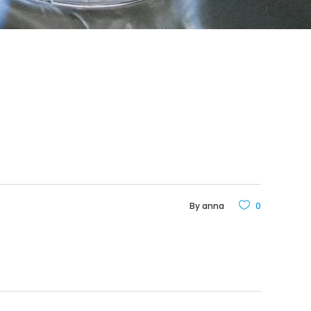
By
anna
0