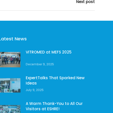
Next post
Latest News
VITROMED at MEFS 2025
December 9, 2025
ExpertTalks That Sparked New
Ideas
July 9, 2025
A Warm Thank-You to All Our
Visitors at ESHRE!