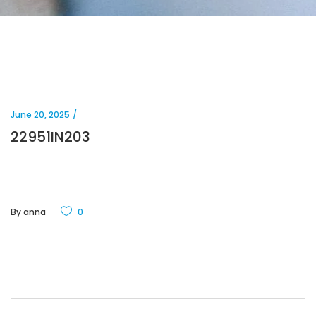
June 20, 2025
22951IN203
By
anna
0