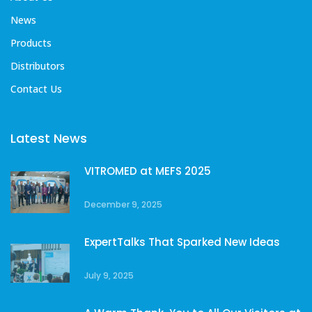
News
Products
Distributors
Contact Us
Latest News
VITROMED at MEFS 2025
December 9, 2025
ExpertTalks That Sparked New Ideas
July 9, 2025