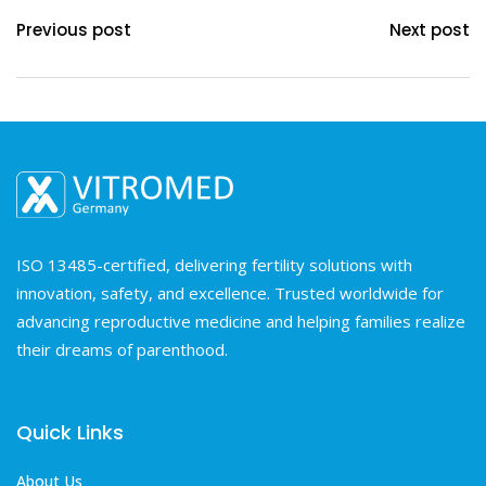
Previous post
Next post
ISO 13485-certified, delivering fertility solutions with
innovation, safety, and excellence. Trusted worldwide for
advancing reproductive medicine and helping families realize
their dreams of parenthood.
Quick Links
About Us