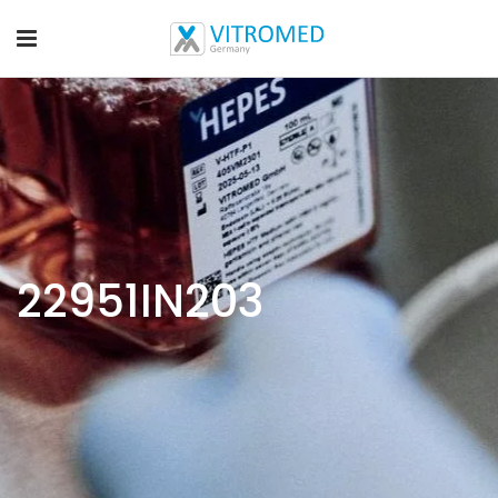
22951IN203