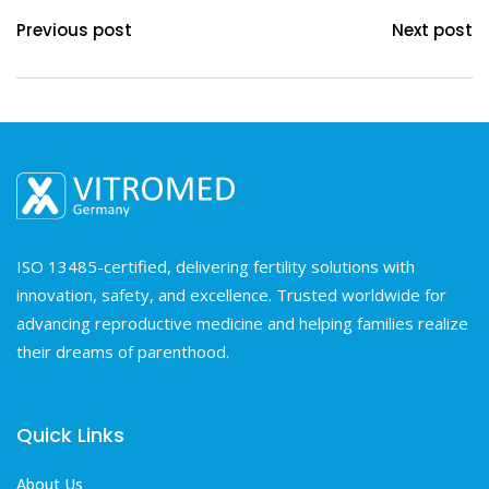
Previous post
Next post
ISO 13485-certified, delivering fertility solutions with
innovation, safety, and excellence. Trusted worldwide for
advancing reproductive medicine and helping families realize
their dreams of parenthood.
Quick Links
About Us