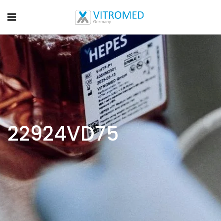
22924VD75