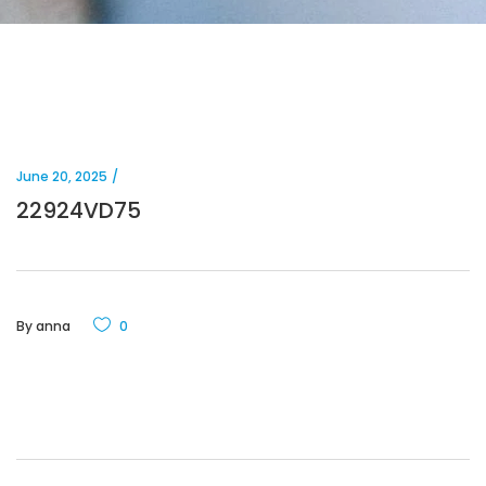
June 20, 2025
22924VD75
By
anna
0