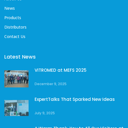
News
Products
Distributors
Contact Us
Latest News
VITROMED at MEFS 2025
December 9, 2025
ExpertTalks That Sparked New Ideas
July 9, 2025