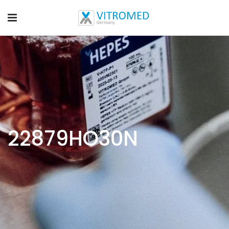
22879HO30N