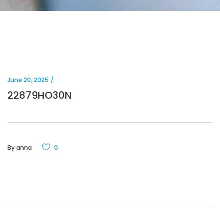
June 20, 2025
22879HO30N
By
anna
0