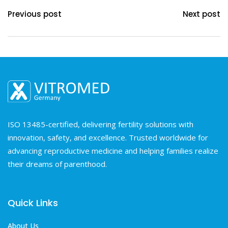
Previous post
Next post
ISO 13485-certified, delivering fertility solutions with
innovation, safety, and excellence. Trusted worldwide for
advancing reproductive medicine and helping families realize
their dreams of parenthood.
Quick Links
About Us