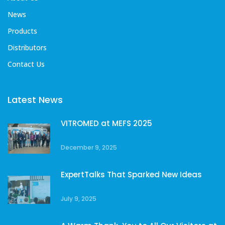
News
Products
Distributors
Contact Us
Latest News
VITROMED at MEFS 2025
December 9, 2025
ExpertTalks That Sparked New Ideas
July 9, 2025