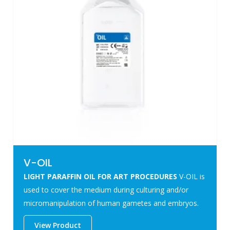
V-OIL
LIGHT PARAFFIN OIL FOR ART PROCEDURES
V-OIL is
used to cover the medium during culturing and/or
micromanipulation of human gametes and embryos.
View Product