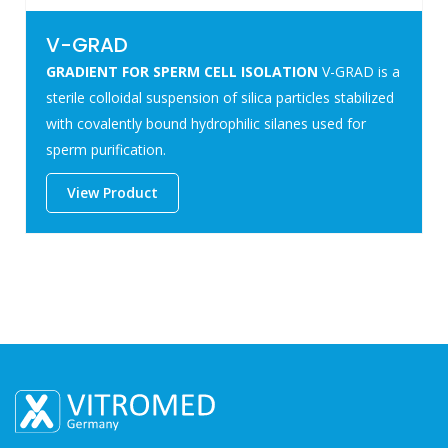
V-GRAD
GRADIENT FOR SPERM CELL ISOLATION
V-GRAD is a
sterile colloidal suspension of silica particles stabilized
with covalently bound hydrophilic silanes used for
sperm purification.
View Product