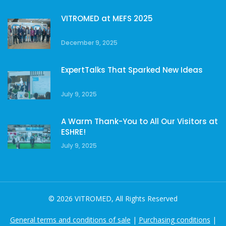
VITROMED at MEFS 2025
December 9, 2025
ExpertTalks That Sparked New Ideas
July 9, 2025
A Warm Thank-You to All Our Visitors at
ESHRE!
July 9, 2025
© 2026 VITROMED, All Rights Reserved
General terms and conditions of sale
|
Purchasing conditions
|