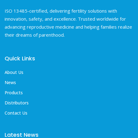
ISO 13485-certified, delivering fertility solutions with
innovation, safety, and excellence. Trusted worldwide for
advancing reproductive medicine and helping families realize
their dreams of parenthood.
Quick Links
About Us
News
Products
Distributors
Contact Us
Latest News