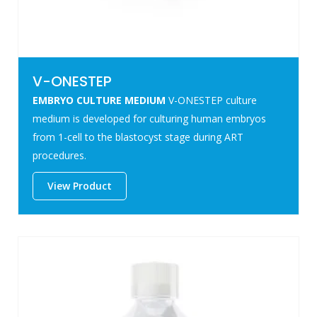
V-ONESTEP
EMBRYO CULTURE MEDIUM
V-ONESTEP culture
medium is developed for culturing human embryos
from 1-cell to the blastocyst stage during ART
procedures.
View Product