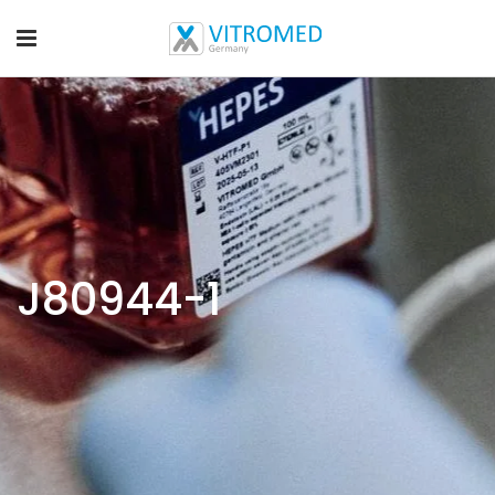
J80944-1