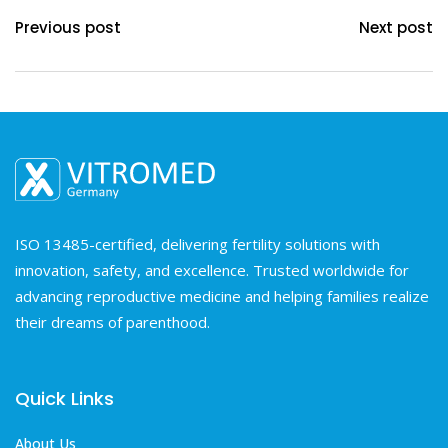
Previous post
Next post
ISO 13485-certified, delivering fertility solutions with
innovation, safety, and excellence. Trusted worldwide for
advancing reproductive medicine and helping families realize
their dreams of parenthood.
Quick Links
About Us