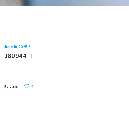
June 18, 2025
J80944-1
By
yana
0