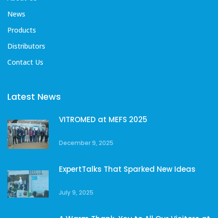
News
Products
Distributors
Contact Us
Latest News
VITROMED at MEFS 2025
December 9, 2025
ExpertTalks That Sparked New Ideas
July 9, 2025