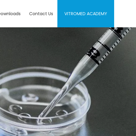
Downloads
Contact Us
VITROMED ACADEMY