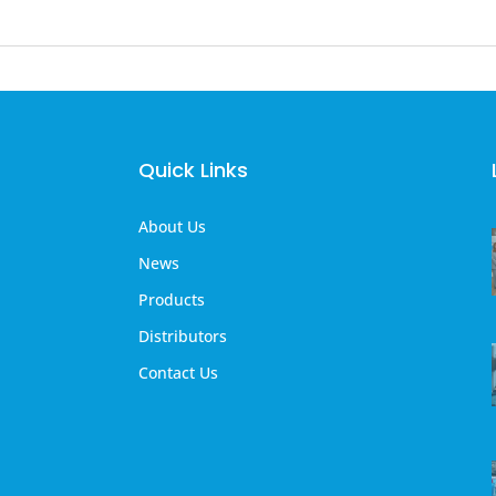
Quick Links
About Us
News
Products
Distributors
Contact Us