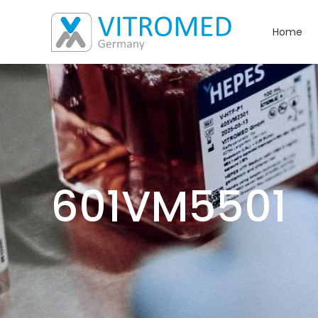
Home
601VM5501