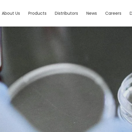
About Us
Products
Distributors
News
Careers