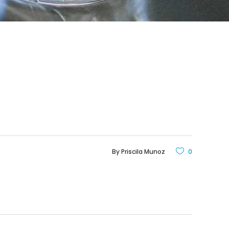
By
Priscila Munoz
0