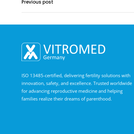
Previous post
ISO 13485-certified, delivering fertility solutions with
innovation, safety, and excellence. Trusted worldwide
for advancing reproductive medicine and helping
families realize their dreams of parenthood.