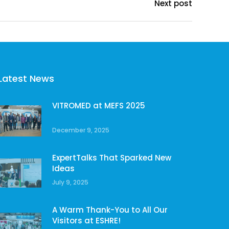
Next post
Latest News
VITROMED at MEFS 2025
December 9, 2025
ExpertTalks That Sparked New
Ideas
July 9, 2025
A Warm Thank-You to All Our
Visitors at ESHRE!