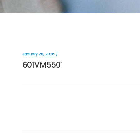
January 26, 2026
601VM5501