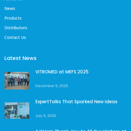
News
Products
Distributors
Contact Us
Latest News
VITROMED at MEFS 2025
December 9, 2025
ExpertTalks That Sparked New Ideas
July 9, 2025