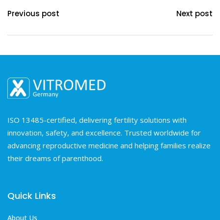
Previous post
Next post
ISO 13485-certified, delivering fertility solutions with
innovation, safety, and excellence. Trusted worldwide for
advancing reproductive medicine and helping families realize
their dreams of parenthood.
Quick Links
About Us