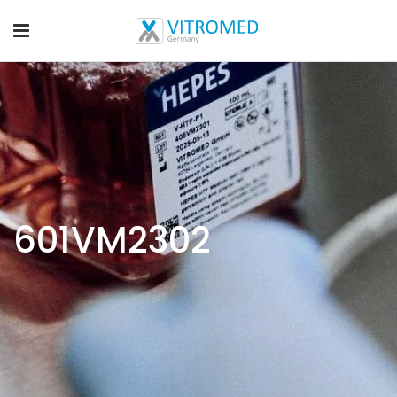
601VM2302