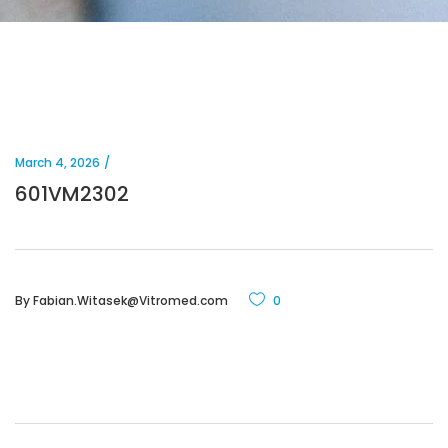
March 4, 2026
601VM2302
By
Fabian.Witasek@Vitromed.com
0