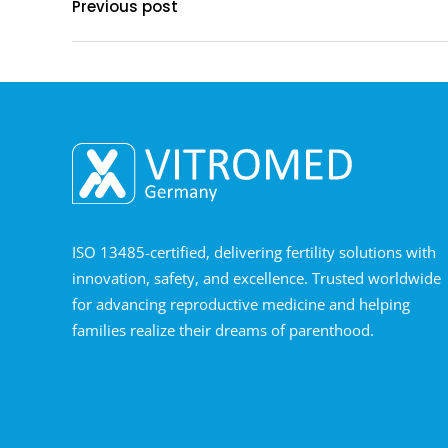
Previous post
ISO 13485-certified, delivering fertility solutions with
innovation, safety, and excellence. Trusted worldwide
for advancing reproductive medicine and helping
families realize their dreams of parenthood.