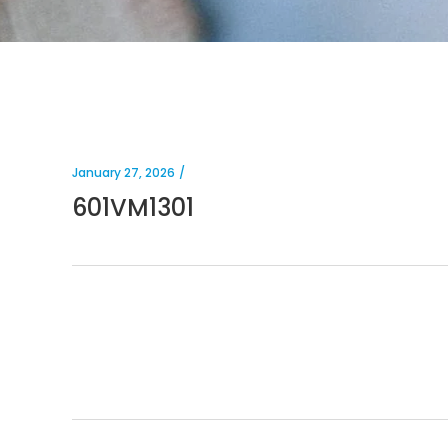
January 27, 2026
601VM1301