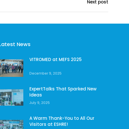
Next post
Latest News
VITROMED at MEFS 2025
December 9, 2025
ExpertTalks That Sparked New
Ideas
July 9, 2025
A Warm Thank-You to All Our
Visitors at ESHRE!