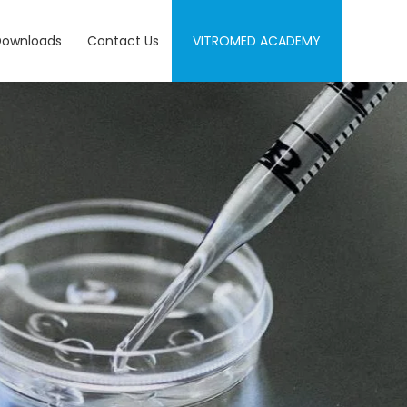
Downloads
Contact Us
VITROMED ACADEMY