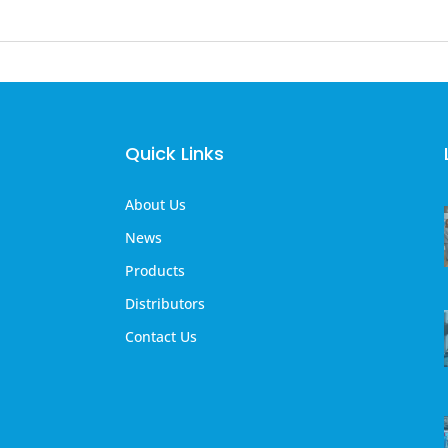
Quick Links
About Us
News
Products
Distributors
Contact Us