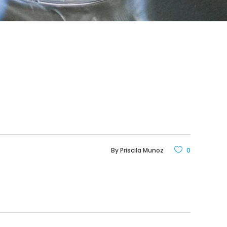
By
Priscila Munoz
0