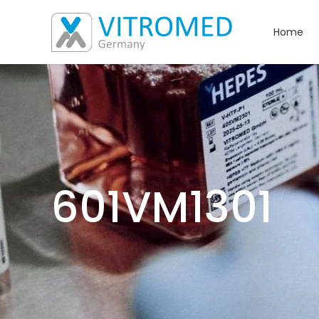
Home
601VM1301