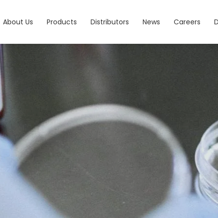
About Us
Products
Distributors
News
Careers