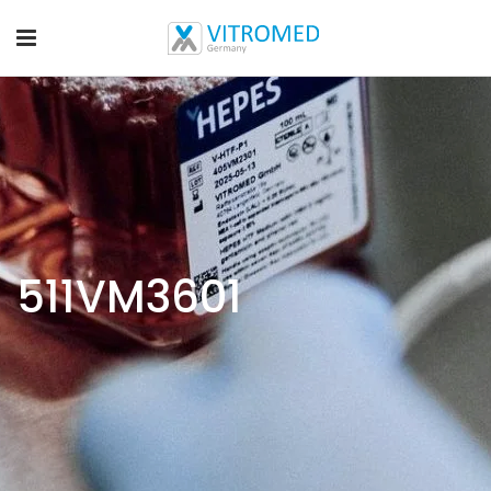
511VM3601