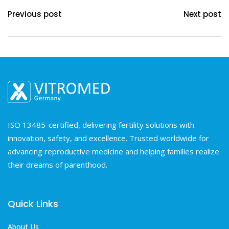
Previous post
Next post
ISO 13485-certified, delivering fertility solutions with
innovation, safety, and excellence. Trusted worldwide for
advancing reproductive medicine and helping families realize
their dreams of parenthood.
Quick Links
About Us