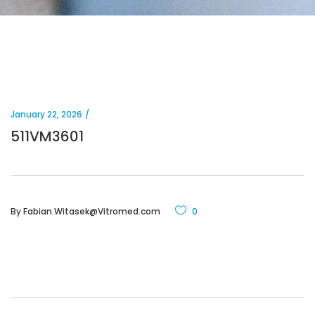
January 22, 2026
511VM3601
By
Fabian.Witasek@Vitromed.com
0