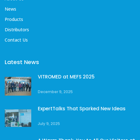
News
Products
Distributors
Contact Us
Latest News
VITROMED at MEFS 2025
December 9, 2025
ExpertTalks That Sparked New Ideas
July 9, 2025