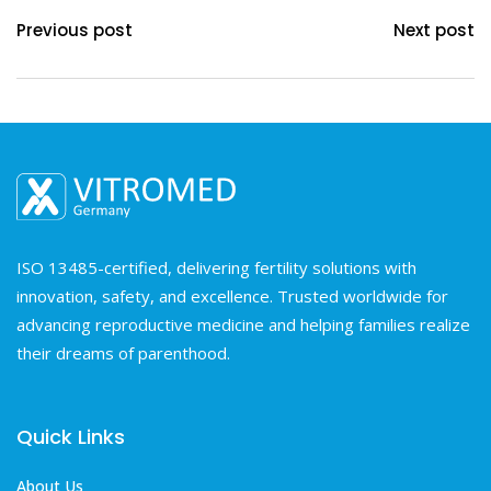
Previous post
Next post
ISO 13485-certified, delivering fertility solutions with
innovation, safety, and excellence. Trusted worldwide for
advancing reproductive medicine and helping families realize
their dreams of parenthood.
Quick Links
About Us