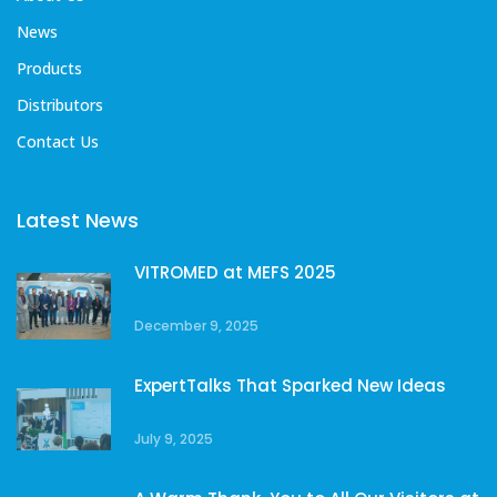
News
Products
Distributors
Contact Us
Latest News
VITROMED at MEFS 2025
December 9, 2025
ExpertTalks That Sparked New Ideas
July 9, 2025