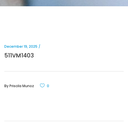
December 19, 2025
511VM1403
By
Priscila Munoz
0