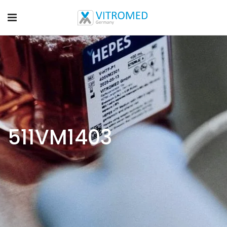
511VM1403