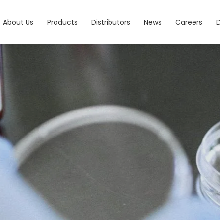
About Us
Products
Distributors
News
Careers