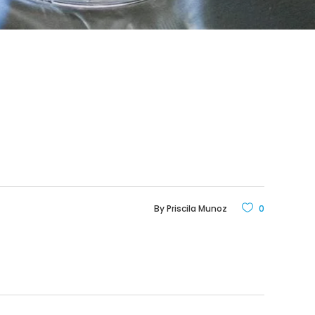
By
Priscila Munoz
0