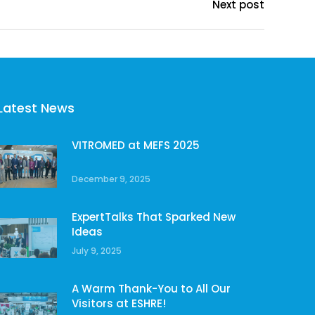
Next post
Latest News
VITROMED at MEFS 2025
December 9, 2025
ExpertTalks That Sparked New
Ideas
July 9, 2025
A Warm Thank-You to All Our
Visitors at ESHRE!