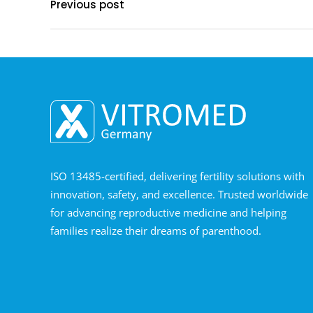
Previous post
ISO 13485-certified, delivering fertility solutions with
innovation, safety, and excellence. Trusted worldwide
for advancing reproductive medicine and helping
families realize their dreams of parenthood.