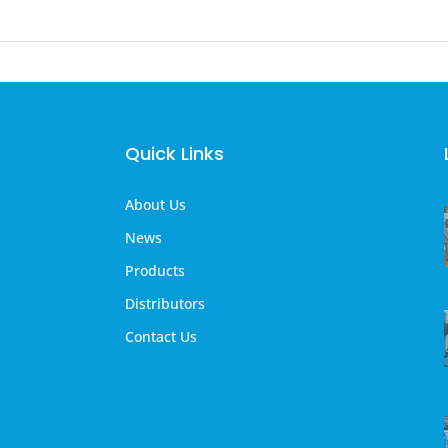
Quick Links
About Us
News
Products
Distributors
Contact Us