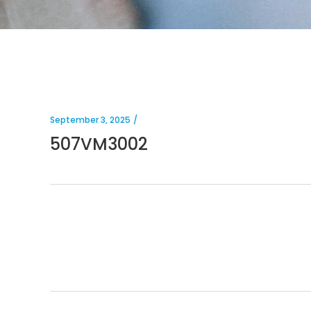
September 3, 2025
507VM3002