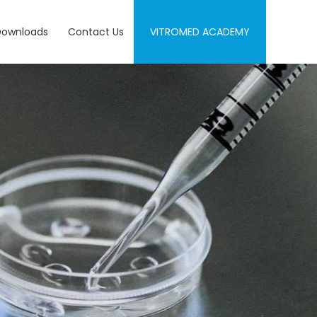
Downloads
Contact Us
VITROMED ACADEMY