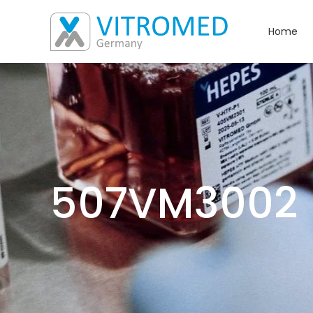
Home
507VM3002