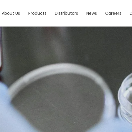
About Us
Products
Distributors
News
Careers