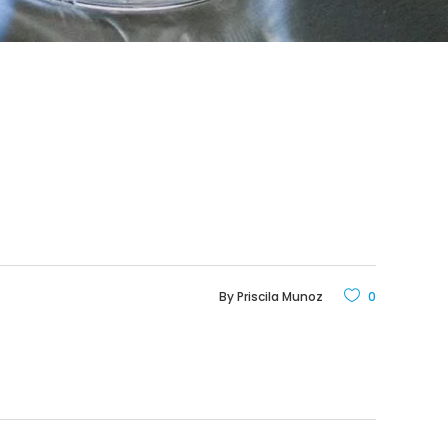
By
Priscila Munoz
0