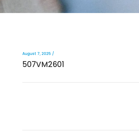
August 7, 2025
507VM2601