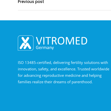
Previous post
ISO 13485-certified, delivering fertility solutions with
innovation, safety, and excellence. Trusted worldwide
for advancing reproductive medicine and helping
families realize their dreams of parenthood.