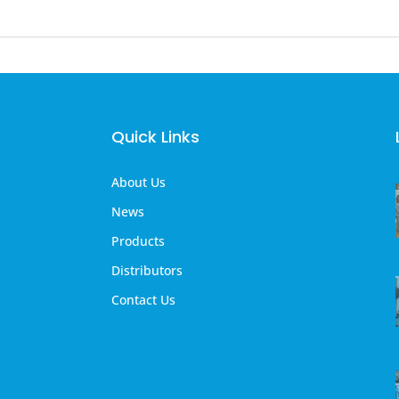
Quick Links
About Us
News
Products
Distributors
Contact Us