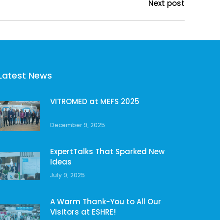
Next post
Latest News
VITROMED at MEFS 2025
December 9, 2025
ExpertTalks That Sparked New
Ideas
July 9, 2025
A Warm Thank-You to All Our
Visitors at ESHRE!