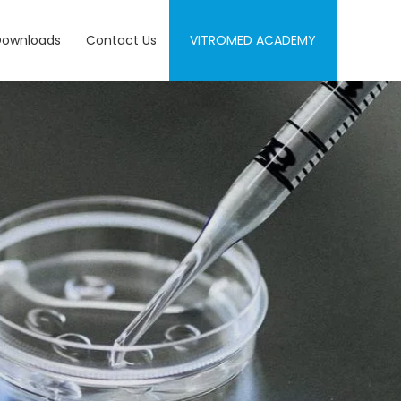
Downloads
Contact Us
VITROMED ACADEMY