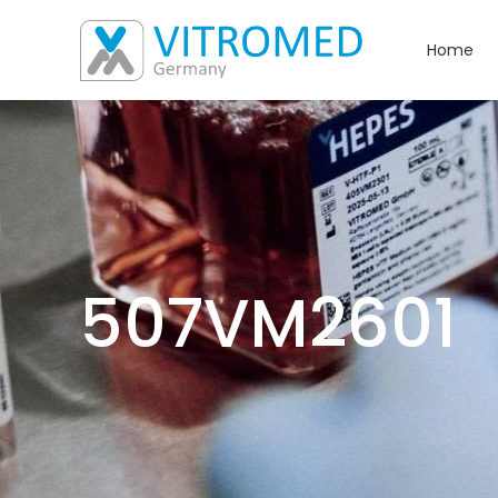
Home
507VM2601