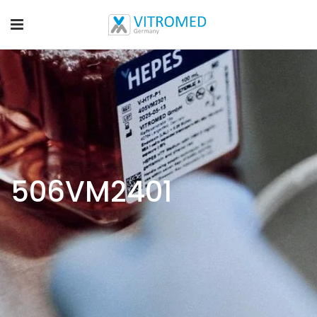
506VM2401