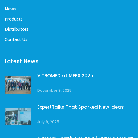
News
Products
Distributors
Contact Us
Latest News
VITROMED at MEFS 2025
December 9, 2025
ExpertTalks That Sparked New Ideas
July 9, 2025