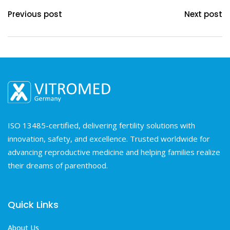
Previous post
Next post
ISO 13485-certified, delivering fertility solutions with
innovation, safety, and excellence. Trusted worldwide for
advancing reproductive medicine and helping families realize
their dreams of parenthood.
Quick Links
About Us