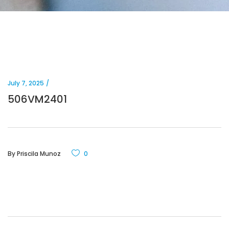
July 7, 2025
506VM2401
By
Priscila Munoz
0