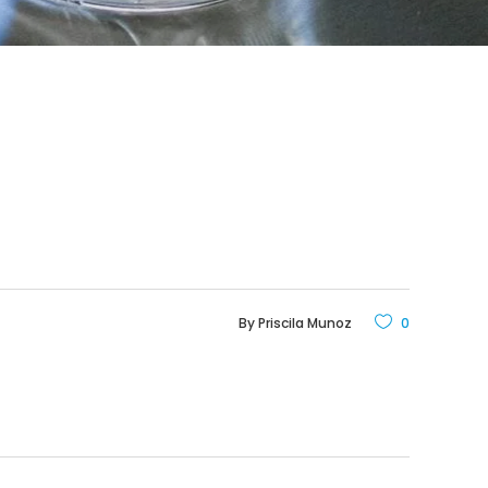
By
Priscila Munoz
0