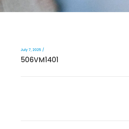
July 7, 2025
506VM1401