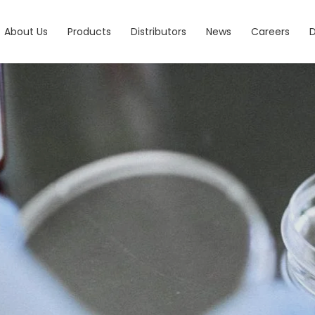
About Us
Products
Distributors
News
Careers