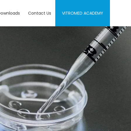
Downloads
Contact Us
VITROMED ACADEMY