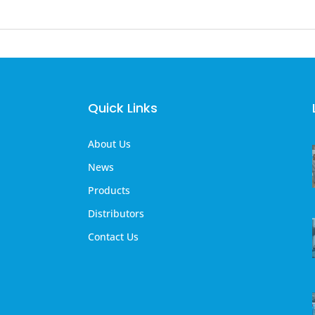
Quick Links
About Us
News
Products
Distributors
Contact Us