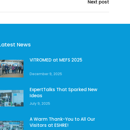
Next post
Latest News
VITROMED at MEFS 2025
December 9, 2025
ExpertTalks That Sparked New
Ideas
July 9, 2025
A Warm Thank-You to All Our
Visitors at ESHRE!