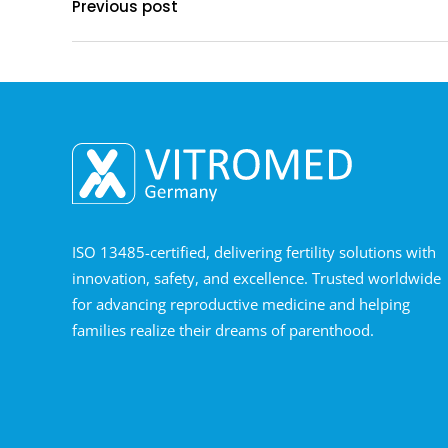
Previous post
ISO 13485-certified, delivering fertility solutions with
innovation, safety, and excellence. Trusted worldwide
for advancing reproductive medicine and helping
families realize their dreams of parenthood.