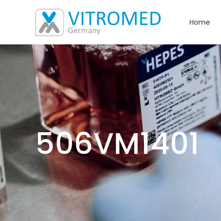
Home
506VM1401