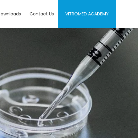
Downloads
Contact Us
VITROMED ACADEMY