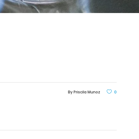
By
Priscila Munoz
0