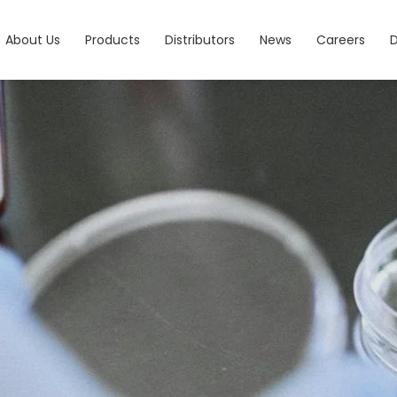
About Us
Products
Distributors
News
Careers