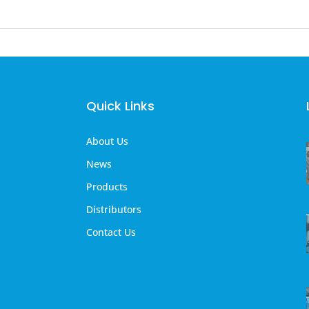
Quick Links
About Us
News
Products
Distributors
Contact Us