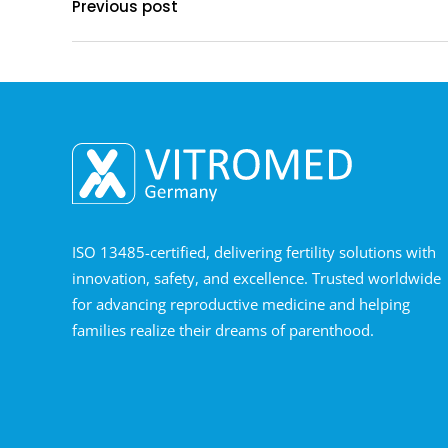
Previous post
ISO 13485-certified, delivering fertility solutions with
innovation, safety, and excellence. Trusted worldwide
for advancing reproductive medicine and helping
families realize their dreams of parenthood.