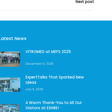
Next post
Latest News
VITROMED at MEFS 2025
December 9, 2025
ExpertTalks That Sparked New
Ideas
July 9, 2025
A Warm Thank-You to All Our
Visitors at ESHRE!