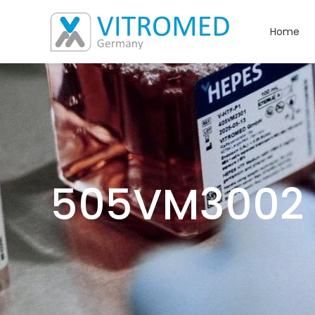
Home
505VM3002