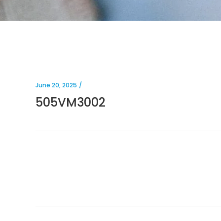
June 20, 2025
505VM3002