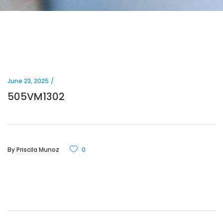
June 23, 2025
505VM1302
By
Priscila Munoz
0