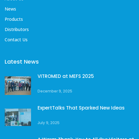
News
Products
Distributors
Contact Us
Latest News
VITROMED at MEFS 2025
December 9, 2025
ExpertTalks That Sparked New Ideas
July 9, 2025