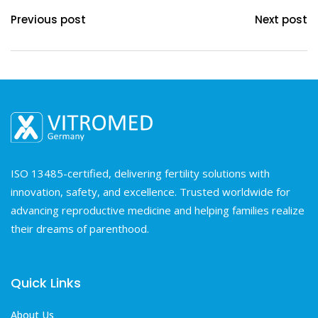
Previous post
Next post
ISO 13485-certified, delivering fertility solutions with
innovation, safety, and excellence. Trusted worldwide for
advancing reproductive medicine and helping families realize
their dreams of parenthood.
Quick Links
About Us