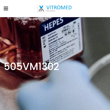
505VM1302