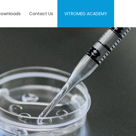
Downloads
Contact Us
VITROMED ACADEMY