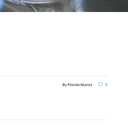
By
Priscila Munoz
0