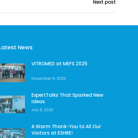
Next post
Latest News
VITROMED at MEFS 2025
December 9, 2025
ExpertTalks That Sparked New
Ideas
July 9, 2025
A Warm Thank-You to All Our
Visitors at ESHRE!