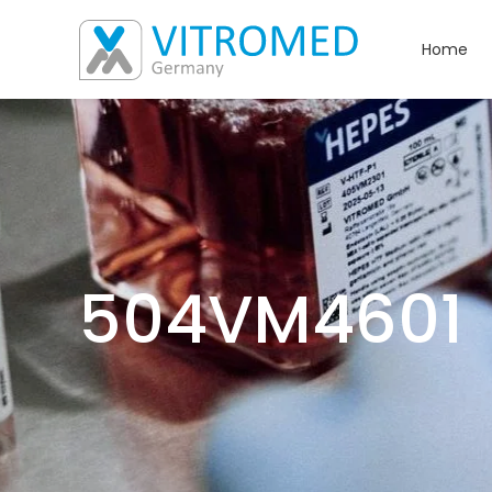
Home
504VM4601