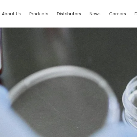
About Us
Products
Distributors
News
Careers