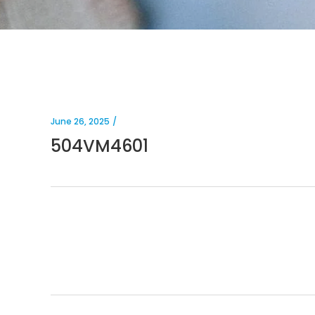
June 26, 2025
504VM4601