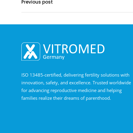
Previous post
ISO 13485-certified, delivering fertility solutions with
innovation, safety, and excellence. Trusted worldwide
for advancing reproductive medicine and helping
families realize their dreams of parenthood.