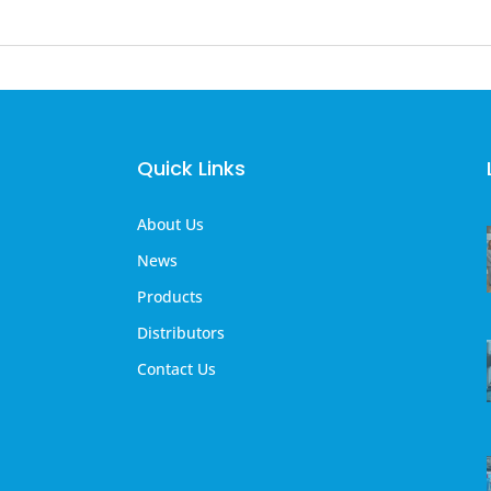
Quick Links
About Us
News
Products
Distributors
Contact Us