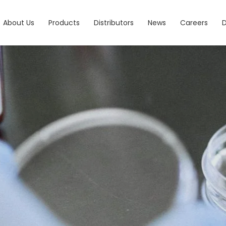
About Us
Products
Distributors
News
Careers