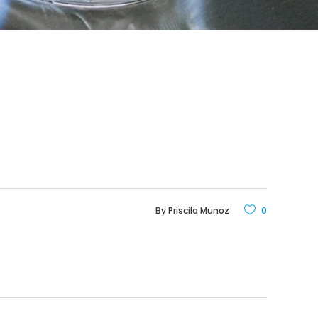
By
Priscila Munoz
0