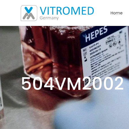
Home
504VM2002