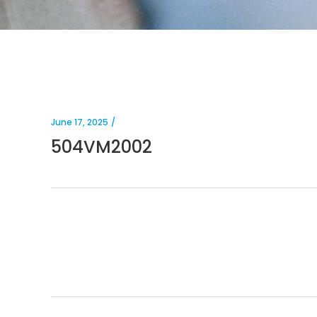
June 17, 2025
504VM2002