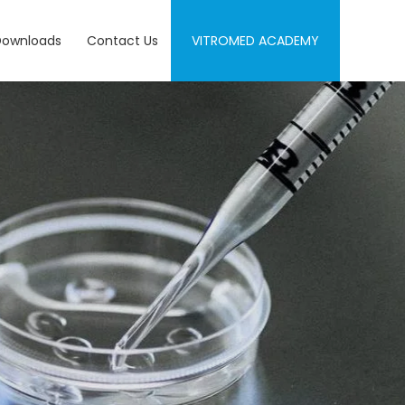
Downloads
Contact Us
VITROMED ACADEMY