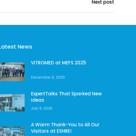
Next post
Latest News
VITROMED at MEFS 2025
December 9, 2025
ExpertTalks That Sparked New
Ideas
July 9, 2025
A Warm Thank-You to All Our
Visitors at ESHRE!