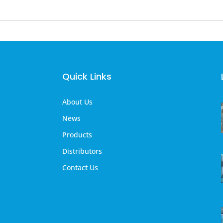
Quick Links
About Us
News
Products
Distributors
Contact Us