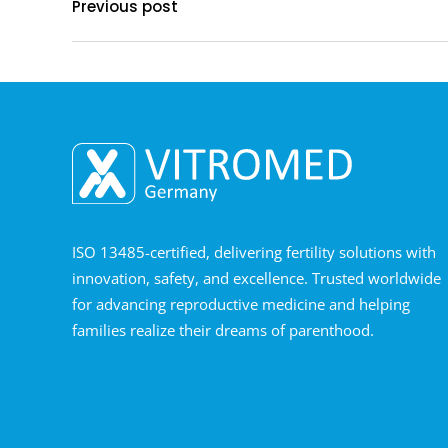
Previous post
ISO 13485-certified, delivering fertility solutions with
innovation, safety, and excellence. Trusted worldwide
for advancing reproductive medicine and helping
families realize their dreams of parenthood.