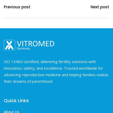
Previous post
Next post
ISO 13485-certified, delivering fertility solutions with
innovation, safety, and excellence. Trusted worldwide for
advancing reproductive medicine and helping families realize
their dreams of parenthood.
Quick Links
About Us