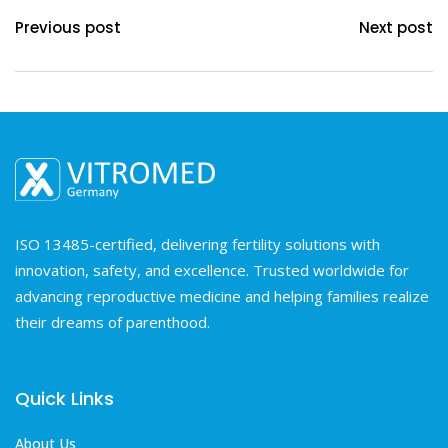
Previous post
Next post
ISO 13485-certified, delivering fertility solutions with
innovation, safety, and excellence. Trusted worldwide for
advancing reproductive medicine and helping families realize
their dreams of parenthood.
Quick Links
About Us