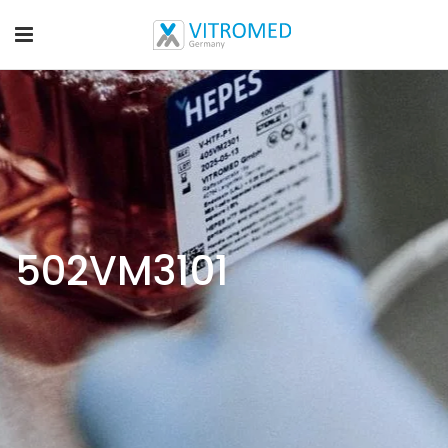
502VM3101