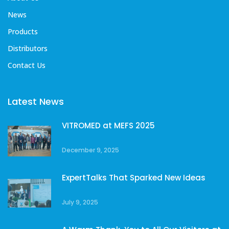
News
Products
Distributors
Contact Us
Latest News
VITROMED at MEFS 2025
December 9, 2025
ExpertTalks That Sparked New Ideas
July 9, 2025