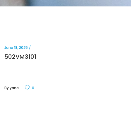
June 18, 2025
502VM3101
By
yana
0