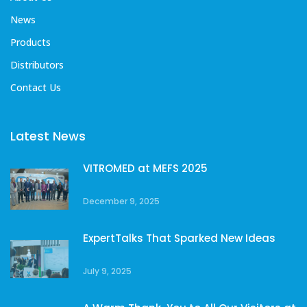
News
Products
Distributors
Contact Us
Latest News
VITROMED at MEFS 2025
December 9, 2025
ExpertTalks That Sparked New Ideas
July 9, 2025