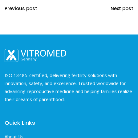
Previous post
Next post
ISO 13485-certified, delivering fertility solutions with
innovation, safety, and excellence. Trusted worldwide for
advancing reproductive medicine and helping families realize
their dreams of parenthood.
Quick Links
About Us