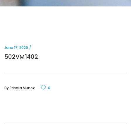
June 17, 2025
502VM1402
By
Priscila Munoz
0