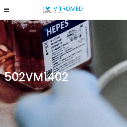
502VM1402