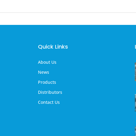
Quick Links
About Us
News
Products
Distributors
Contact Us