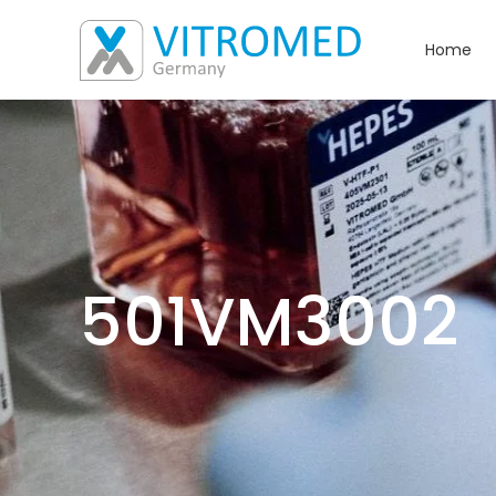
Home
501VM3002