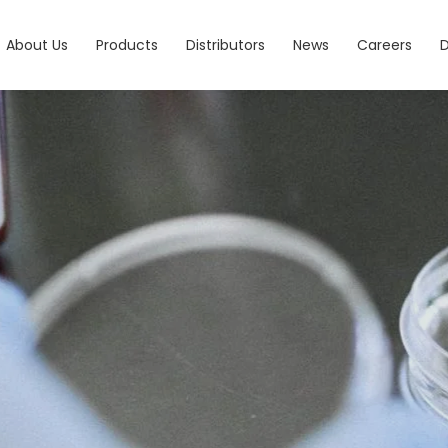
About Us
Products
Distributors
News
Careers