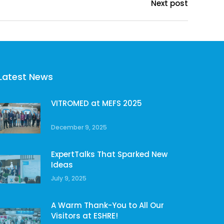
Next post
Latest News
VITROMED at MEFS 2025
December 9, 2025
ExpertTalks That Sparked New
Ideas
July 9, 2025
A Warm Thank-You to All Our
Visitors at ESHRE!