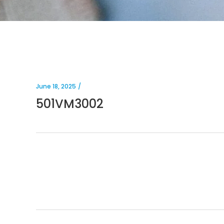
June 18, 2025
501VM3002