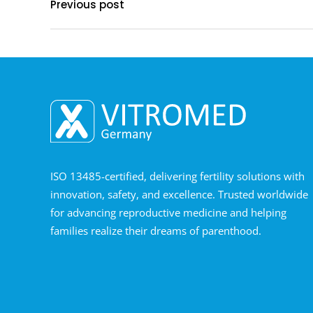
Previous post
ISO 13485-certified, delivering fertility solutions with
innovation, safety, and excellence. Trusted worldwide
for advancing reproductive medicine and helping
families realize their dreams of parenthood.