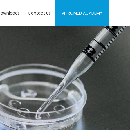
Downloads
Contact Us
VITROMED ACADEMY