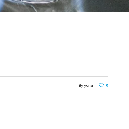
By
yana
0