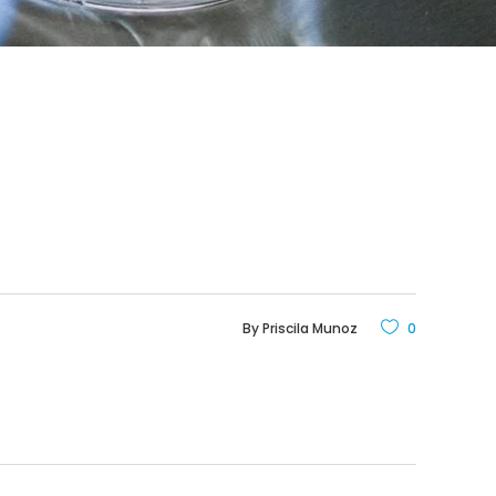
By
Priscila Munoz
0