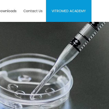
Downloads
Contact Us
VITROMED ACADEMY