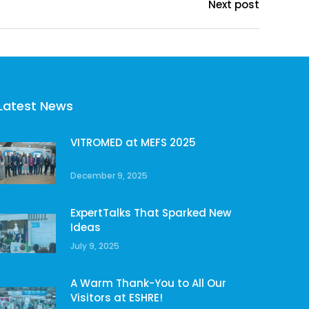
Next post
Latest News
VITROMED at MEFS 2025
December 9, 2025
ExpertTalks That Sparked New
Ideas
July 9, 2025
A Warm Thank-You to All Our
Visitors at ESHRE!