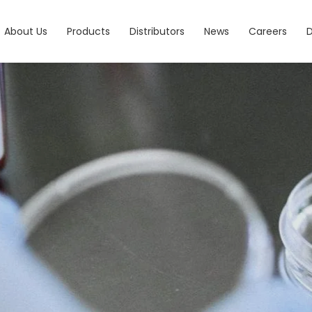
About Us
Products
Distributors
News
Careers