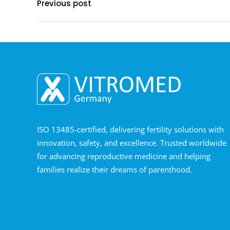
Previous post
ISO 13485-certified, delivering fertility solutions with
innovation, safety, and excellence. Trusted worldwide
for advancing reproductive medicine and helping
families realize their dreams of parenthood.