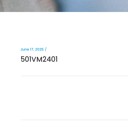
June 17, 2025
501VM2401