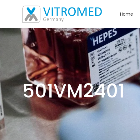
Home
501VM2401