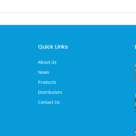
Quick Links
About Us
News
Products
Distributors
Contact Us