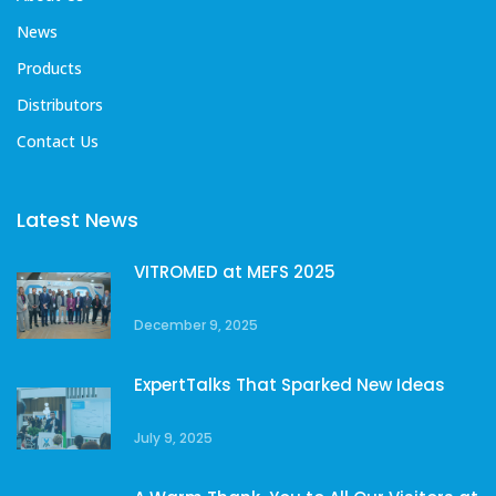
News
Products
Distributors
Contact Us
Latest News
VITROMED at MEFS 2025
December 9, 2025
ExpertTalks That Sparked New Ideas
July 9, 2025