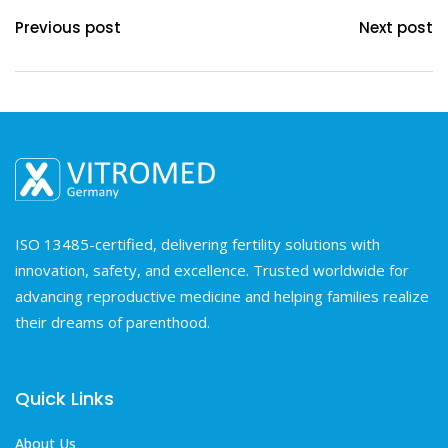
Previous post
Next post
ISO 13485-certified, delivering fertility solutions with
innovation, safety, and excellence. Trusted worldwide for
advancing reproductive medicine and helping families realize
their dreams of parenthood.
Quick Links
About Us