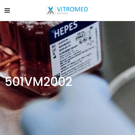
501VM2002