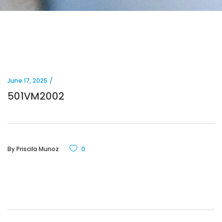
June 17, 2025
501VM2002
By
Priscila Munoz
0