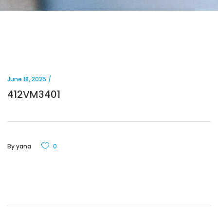
June 18, 2025
412VM3401
By
yana
0