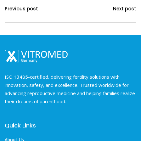
Previous post
Next post
ISO 13485-certified, delivering fertility solutions with
innovation, safety, and excellence. Trusted worldwide for
advancing reproductive medicine and helping families realize
their dreams of parenthood.
Quick Links
About Us