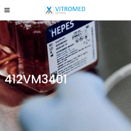
412VM3401