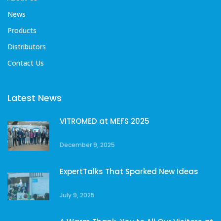
News
Products
Distributors
Contact Us
Latest News
VITROMED at MEFS 2025
December 9, 2025
ExpertTalks That Sparked New Ideas
July 9, 2025