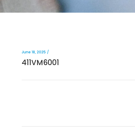
June 18, 2025
411VM6001