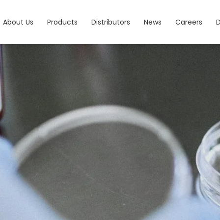
About Us
Products
Distributors
News
Careers