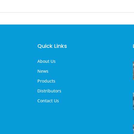
Quick Links
About Us
News
Products
Distributors
Contact Us