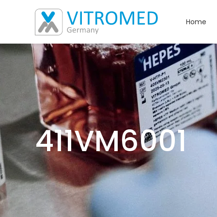
Home
411VM6001