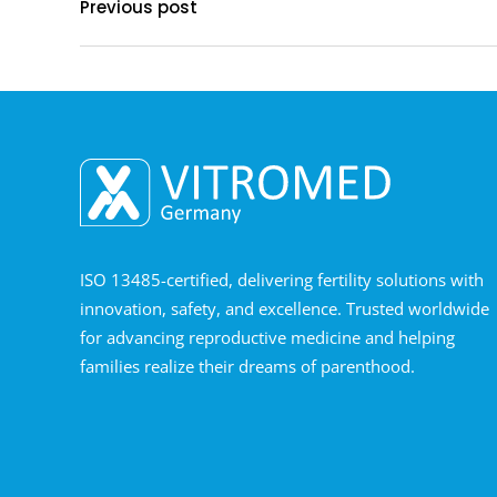
Previous post
ISO 13485-certified, delivering fertility solutions with
innovation, safety, and excellence. Trusted worldwide
for advancing reproductive medicine and helping
families realize their dreams of parenthood.