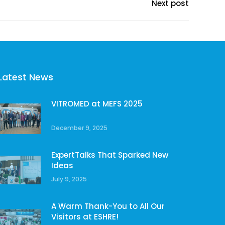
Next post
Latest News
VITROMED at MEFS 2025
December 9, 2025
ExpertTalks That Sparked New
Ideas
July 9, 2025
A Warm Thank-You to All Our
Visitors at ESHRE!