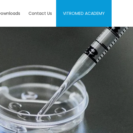
Downloads
Contact Us
VITROMED ACADEMY