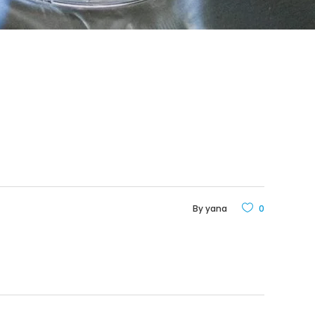
By
yana
0