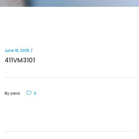
June 18, 2025
411VM3101
By
yana
0