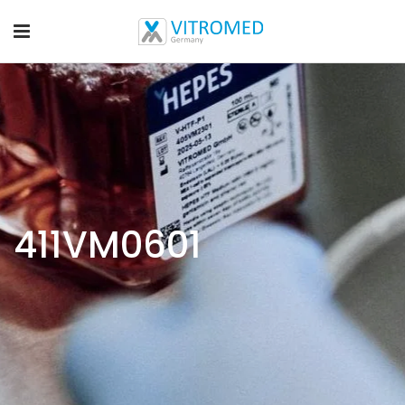
411VM0601