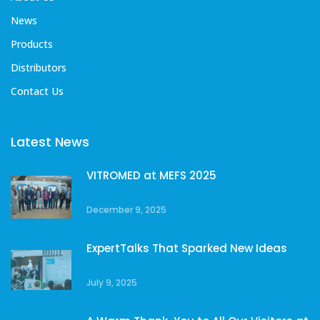
News
Products
Distributors
Contact Us
Latest News
VITROMED at MEFS 2025
December 9, 2025
ExpertTalks That Sparked New Ideas
July 9, 2025