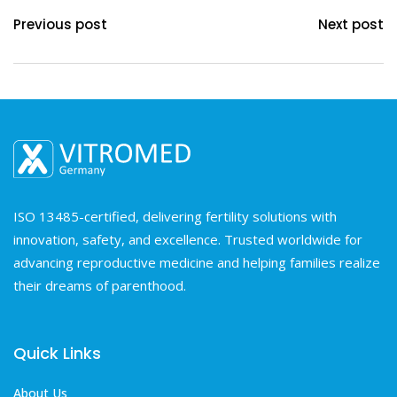
Previous post
Next post
ISO 13485-certified, delivering fertility solutions with
innovation, safety, and excellence. Trusted worldwide for
advancing reproductive medicine and helping families realize
their dreams of parenthood.
Quick Links
About Us