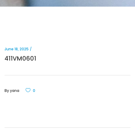
June 18, 2025
411VM0601
By
yana
0