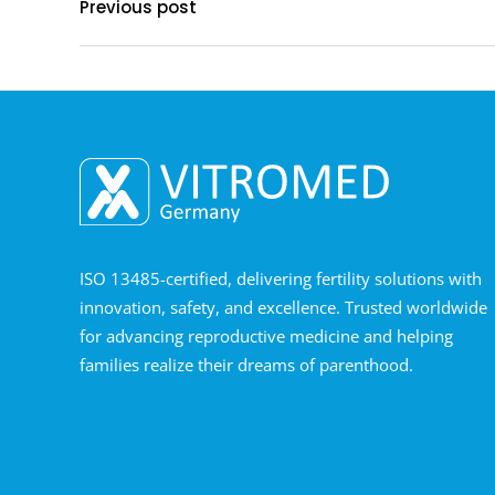
Previous post
ISO 13485-certified, delivering fertility solutions with
innovation, safety, and excellence. Trusted worldwide
for advancing reproductive medicine and helping
families realize their dreams of parenthood.