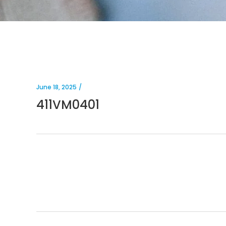
June 18, 2025
411VM0401