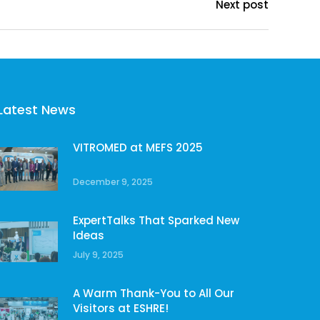
Next post
Latest News
VITROMED at MEFS 2025
December 9, 2025
ExpertTalks That Sparked New
Ideas
July 9, 2025
A Warm Thank-You to All Our
Visitors at ESHRE!