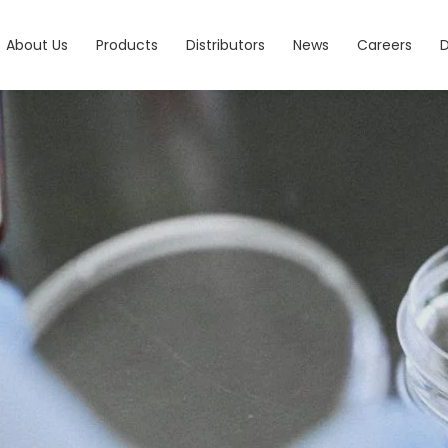
About Us
Products
Distributors
News
Careers