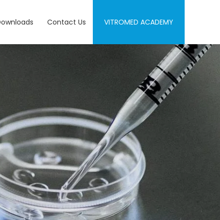
Downloads
Contact Us
VITROMED ACADEMY