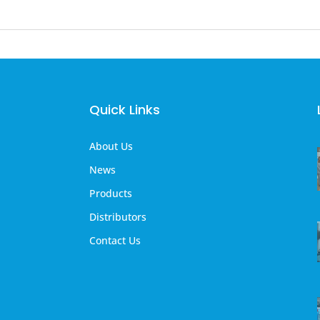
Quick Links
About Us
News
Products
Distributors
Contact Us