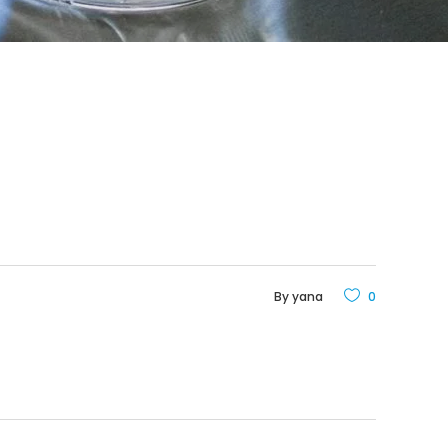
By
yana
0