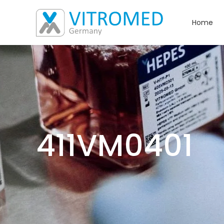
Home
411VM0401