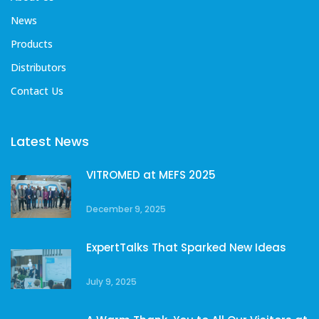
News
Products
Distributors
Contact Us
Latest News
VITROMED at MEFS 2025
December 9, 2025
ExpertTalks That Sparked New Ideas
July 9, 2025