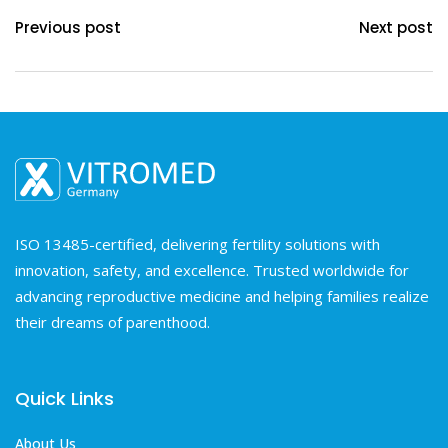
Previous post
Next post
ISO 13485-certified, delivering fertility solutions with
innovation, safety, and excellence. Trusted worldwide for
advancing reproductive medicine and helping families realize
their dreams of parenthood.
Quick Links
About Us