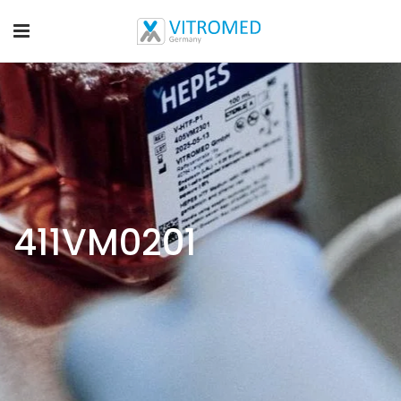
411VM0201