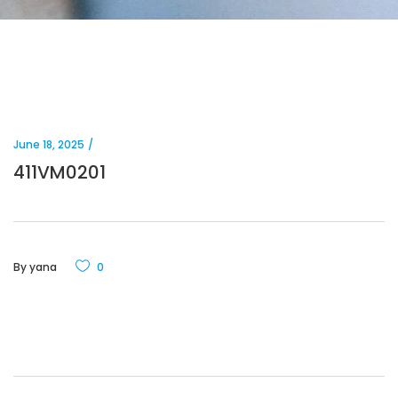
June 18, 2025
411VM0201
By
yana
0