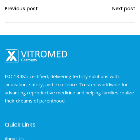
Previous post
Next post
ISO 13485-certified, delivering fertility solutions with
innovation, safety, and excellence. Trusted worldwide for
advancing reproductive medicine and helping families realize
their dreams of parenthood.
Quick Links
About Us