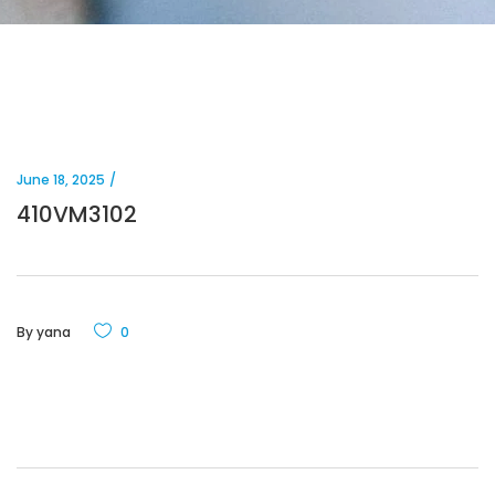
June 18, 2025
410VM3102
By
yana
0