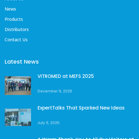
News
Products
Distributors
Contact Us
Latest News
VITROMED at MEFS 2025
December 9, 2025
ExpertTalks That Sparked New Ideas
July 9, 2025