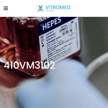
410VM3102