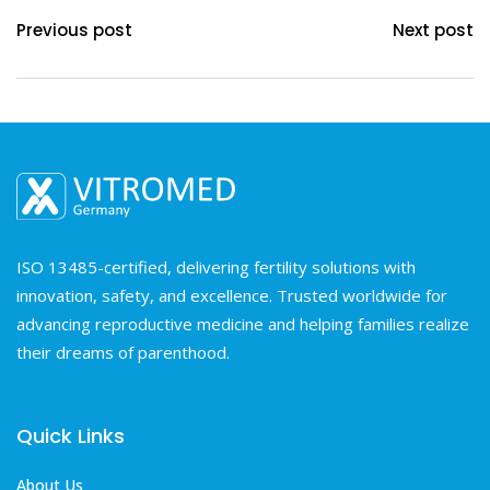
Previous post
Next post
ISO 13485-certified, delivering fertility solutions with
innovation, safety, and excellence. Trusted worldwide for
advancing reproductive medicine and helping families realize
their dreams of parenthood.
Quick Links
About Us