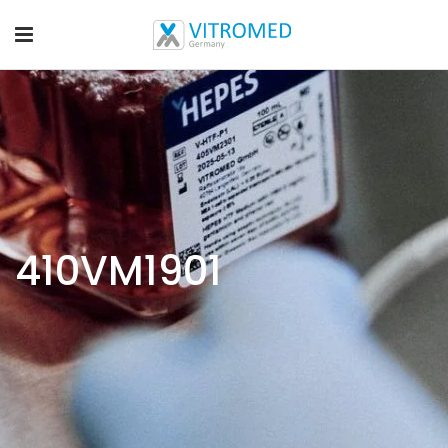
410VM1901