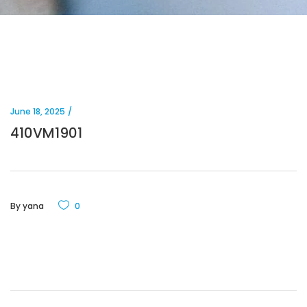
June 18, 2025
410VM1901
By
yana
0