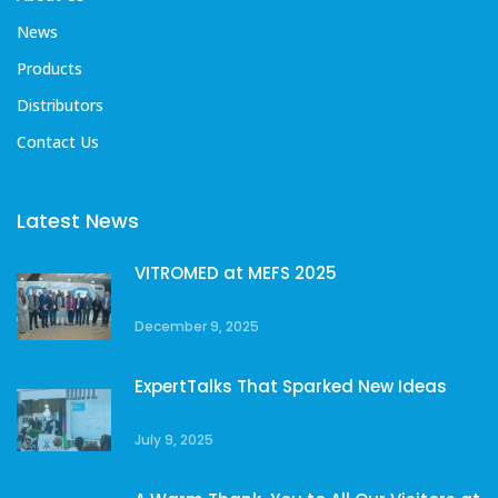
News
Products
Distributors
Contact Us
Latest News
VITROMED at MEFS 2025
December 9, 2025
ExpertTalks That Sparked New Ideas
July 9, 2025