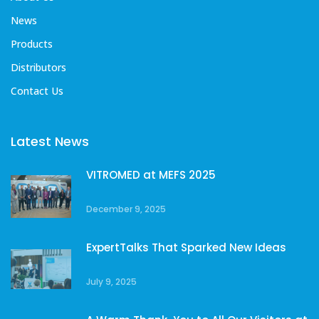
News
Products
Distributors
Contact Us
Latest News
VITROMED at MEFS 2025
December 9, 2025
ExpertTalks That Sparked New Ideas
July 9, 2025