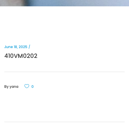
June 18, 2025
410VM0202
By
yana
0