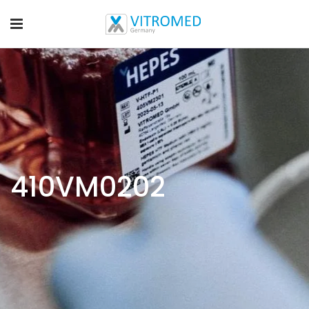
410VM0202