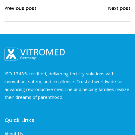
Previous post
Next post
ISO 13485-certified, delivering fertility solutions with
innovation, safety, and excellence. Trusted worldwide for
advancing reproductive medicine and helping families realize
their dreams of parenthood.
Quick Links
About Us