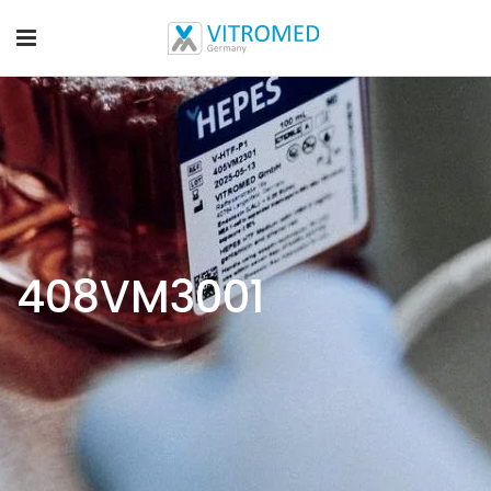
408VM3001