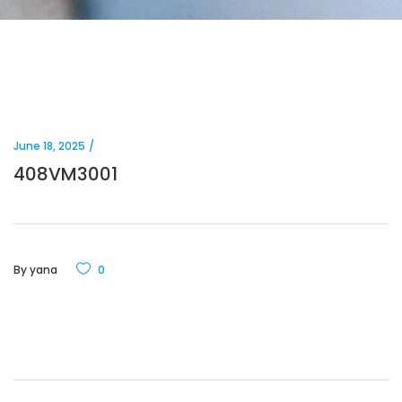
June 18, 2025
408VM3001
By
yana
0