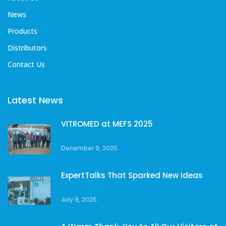
News
Products
Distributors
Contact Us
Latest News
VITROMED at MEFS 2025
December 9, 2025
ExpertTalks That Sparked New Ideas
July 9, 2025