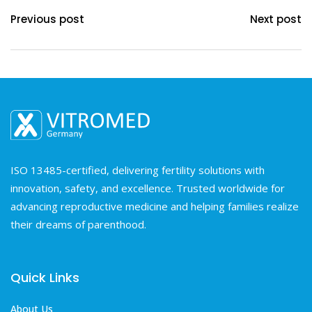
Previous post
Next post
ISO 13485-certified, delivering fertility solutions with
innovation, safety, and excellence. Trusted worldwide for
advancing reproductive medicine and helping families realize
their dreams of parenthood.
Quick Links
About Us