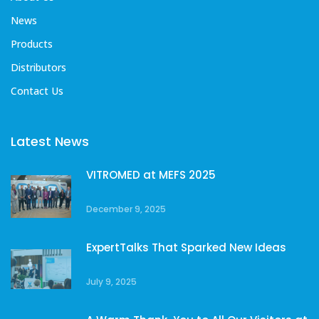
News
Products
Distributors
Contact Us
Latest News
VITROMED at MEFS 2025
December 9, 2025
ExpertTalks That Sparked New Ideas
July 9, 2025