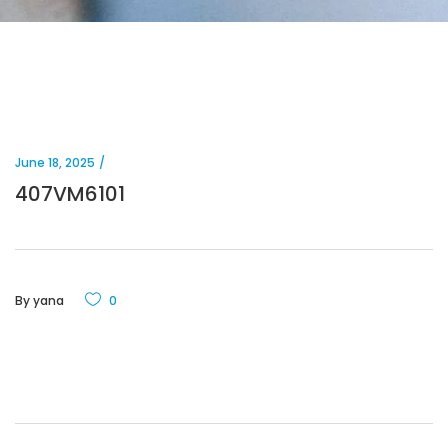
June 18, 2025
407VM6101
By
yana
0