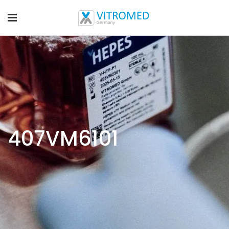
407VM6101