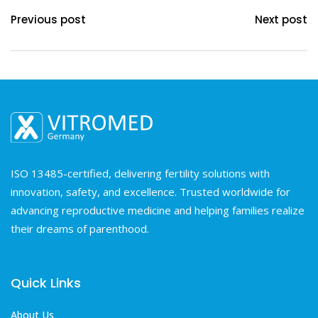
Previous post
Next post
ISO 13485-certified, delivering fertility solutions with
innovation, safety, and excellence. Trusted worldwide for
advancing reproductive medicine and helping families realize
their dreams of parenthood.
Quick Links
About Us