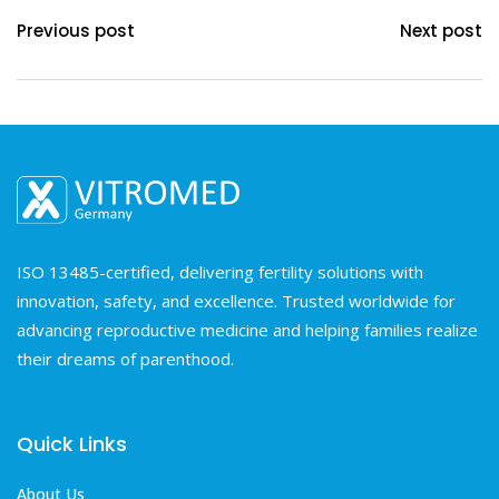
Previous post
Next post
ISO 13485-certified, delivering fertility solutions with
innovation, safety, and excellence. Trusted worldwide for
advancing reproductive medicine and helping families realize
their dreams of parenthood.
Quick Links
About Us