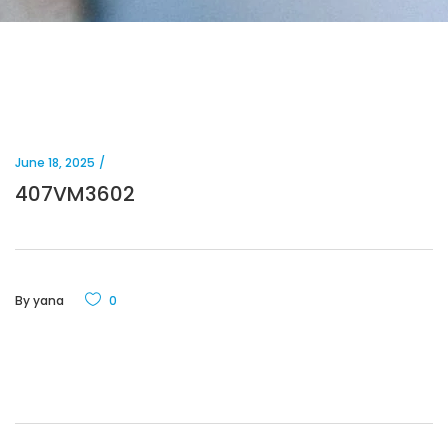
June 18, 2025
407VM3602
By
yana
0