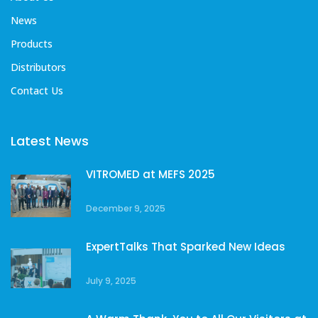
News
Products
Distributors
Contact Us
Latest News
VITROMED at MEFS 2025
December 9, 2025
ExpertTalks That Sparked New Ideas
July 9, 2025