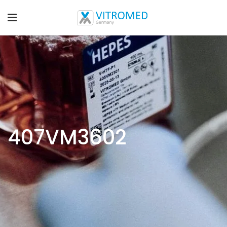
407VM3602