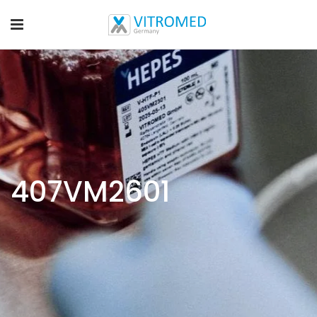
407VM2601