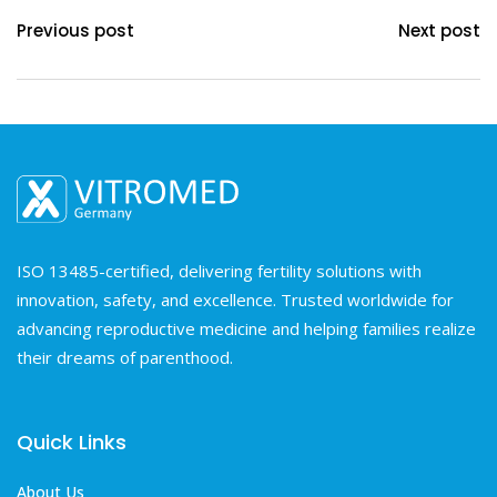
Previous post
Next post
ISO 13485-certified, delivering fertility solutions with
innovation, safety, and excellence. Trusted worldwide for
advancing reproductive medicine and helping families realize
their dreams of parenthood.
Quick Links
About Us