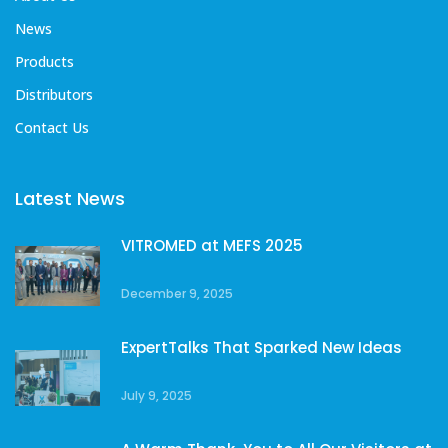
News
Products
Distributors
Contact Us
Latest News
VITROMED at MEFS 2025
December 9, 2025
ExpertTalks That Sparked New Ideas
July 9, 2025