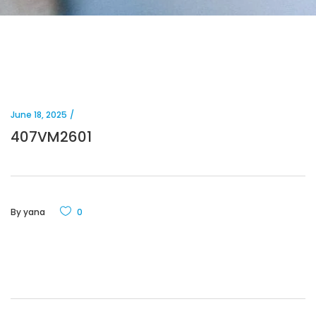
June 18, 2025
407VM2601
By
yana
0