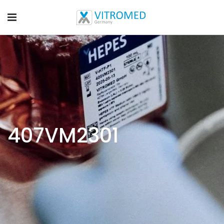
407VM2301