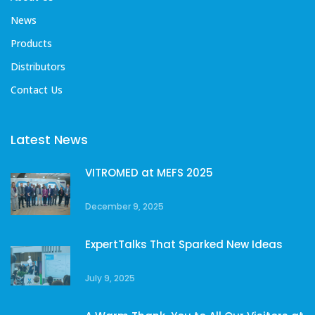
News
Products
Distributors
Contact Us
Latest News
VITROMED at MEFS 2025
December 9, 2025
ExpertTalks That Sparked New Ideas
July 9, 2025