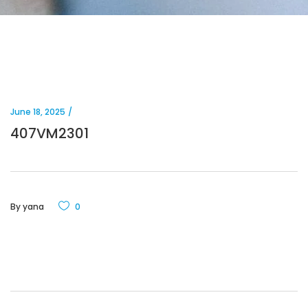
June 18, 2025
407VM2301
By
yana
0