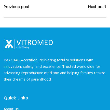
Previous post
Next post
ISO 13485-certified, delivering fertility solutions with
innovation, safety, and excellence. Trusted worldwide for
advancing reproductive medicine and helping families realize
their dreams of parenthood.
Quick Links
About Us